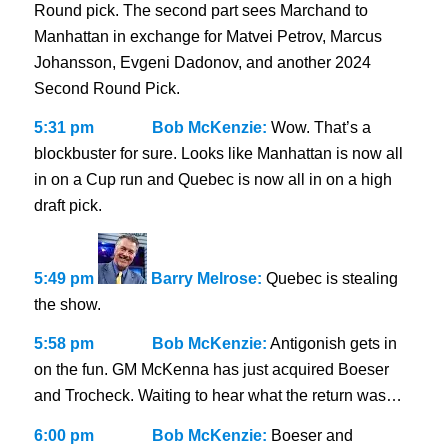
Round pick. The second part sees Marchand to
Manhattan in exchange for Matvei Petrov, Marcus
Johansson, Evgeni Dadonov, and another 2024
Second Round Pick.
5:31 pm
Bob McKenzie:
Wow. That’s a
blockbuster for sure. Looks like Manhattan is now all
in on a Cup run and Quebec is now all in on a high
draft pick.
5:49 pm
Barry Melrose:
Quebec is stealing
the show.
5:58 pm
Bob McKenzie:
Antigonish gets in
on the fun. GM McKenna has just acquired Boeser
and Trocheck. Waiting to hear what the return was…
6:00 pm
Bob McKenzie:
Boeser and