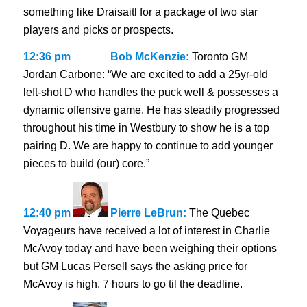
something like Draisaitl for a package of two star
players and picks or prospects.
12:36 pm
Bob McKenzie:
Toronto GM
Jordan Carbone: “We are excited to add a 25yr-old
left-shot D who handles the puck well & possesses a
dynamic offensive game. He has steadily progressed
throughout his time in Westbury to show he is a top
pairing D. We are happy to continue to add younger
pieces to build (our) core.”
12:40 pm
Pierre LeBrun:
The Quebec
Voyageurs have received a lot of interest in Charlie
McAvoy today and have been weighing their options
but GM Lucas Persell says the asking price for
McAvoy is high. 7 hours to go til the deadline.