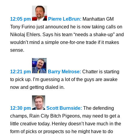
12:05 pm
Pierre LeBrun:
Manhattan GM
Tony Furino just announced he is now taking calls on
Nikolaj Ehlers. Says his team “needs a shake-up” and
wouldn’t mind a simple one-for-one trade if it makes
sense.
12:21 pm
Barry Melrose:
Chatter is starting
to pick up. I’m guessing a lot of the guys are awake
now and getting dialed in.
12:30 pm
Scott Burnside:
The defending
champs, Rain City Bitch Pigeons, may need to get a
little creative today. Henley doesn’t have much in the
form of picks or prospects so he might have to do