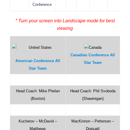
Conference
* Turn your screen into Landscape mode for best
viewing
Canadian Conference All
American Conference All
Star Team
Star Team
Head Coach: Mike Phelan
Head Coach: Phil Svoboda
(Boston)
(Shawinigan)
Kucherov – McDavid –
MacKinnon – Pettersen –
Matthews
Draisaitl