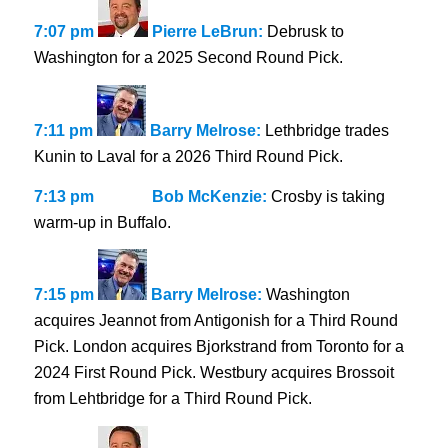
7:07 pm
Pierre LeBrun:
Debrusk to
Washington for a 2025 Second Round Pick.
7:11 pm
Barry Melrose:
Lethbridge trades
Kunin to Laval for a 2026 Third Round Pick.
7:13 pm
Bob McKenzie:
Crosby is taking
warm-up in Buffalo.
7:15 pm
Barry Melrose:
Washington
acquires Jeannot from Antigonish for a Third Round
Pick. London acquires Bjorkstrand from Toronto for a
2024 First Round Pick. Westbury acquires Brossoit
from Lehtbridge for a Third Round Pick.