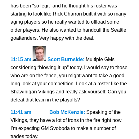
has been “so legit” and he thought his roster was
starting to look like Rick Charron built it with so many
aging players so he really wanted to offload some
older players. He also wanted to handcuff the Seattle
goaltenders. Very happy with the deal.
11:15 am
Scott Burnside:
Multiple GMs
considering “blowing it up” today. I would say to those
who are on the fence, you might want to take a good,
long look at your competition. Look at a roster like the
Shawinigan Vikings and really ask yourself: Can you
defeat that team in the playoffs?
11:41 am
Bob McKenzie:
Speaking of the
Vikings, they have a lot of irons in the fire right now.
I’m expecting GM Svoboda to make a number of
trades today.