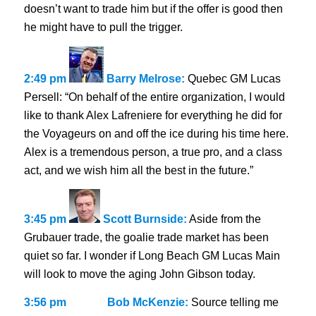
doesn’t want to trade him but if the offer is good then
he might have to pull the trigger.
2:49 pm
Barry Melrose:
Quebec GM Lucas
Persell: “On behalf of the entire organization, I would
like to thank Alex Lafreniere for everything he did for
the Voyageurs on and off the ice during his time here.
Alex is a tremendous person, a true pro, and a class
act, and we wish him all the best in the future.”
3:45 pm
Scott Burnside:
Aside from the
Grubauer trade, the goalie trade market has been
quiet so far. I wonder if Long Beach GM Lucas Main
will look to move the aging John Gibson today.
3:56 pm
Bob McKenzie:
Source telling me