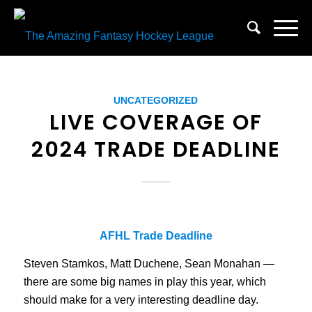
UNCATEGORIZED
LIVE COVERAGE OF
2024 TRADE DEADLINE
AFHL Trade Deadline
Steven Stamkos, Matt Duchene, Sean Monahan —
there are some big names in play this year, which
should make for a very interesting deadline day.