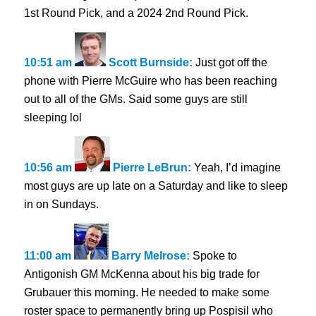
1st Round Pick, and a 2024 2nd Round Pick.
10:51 am
Scott Burnside:
Just got off the
phone with Pierre McGuire who has been reaching
out to all of the GMs. Said some guys are still
sleeping lol
10:56 am
Pierre LeBrun:
Yeah, I’d imagine
most guys are up late on a Saturday and like to sleep
in on Sundays.
11:00 am
Barry Melrose:
Spoke to
Antigonish GM McKenna about his big trade for
Grubauer this morning. He needed to make some
roster space to permanently bring up Pospisil who