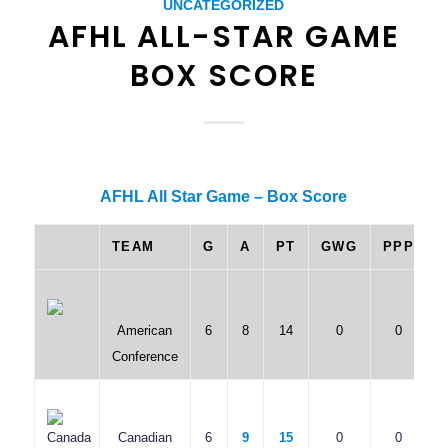
UNCATEGORIZED
AFHL ALL-STAR GAME
BOX SCORE
AFHL All Star Game – Box Score
TEAM
G
A
PT
GWG
PPP
American
6
8
14
0
0
Conference
Canadian
6
9
15
0
0