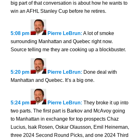
big part of that conversation is about how he wants to
win an AFHL Stanley Cup before he retires.
5:08 pm
Pierre LeBrun:
A lot of smoke
surrounding Manhattan and Quebec right now.
Source telling me they are cooking up a blockbuster.
5:20 pm
Pierre LeBrun:
Done deal with
Manhattan and Quebec. It’s a big one.
5:24 pm
Pierre LeBrun:
They broke it up into
two parts. The first part is Barkov and McAvoy going
to Manhattan in exchange for top prospects Chaz
Lucius, Isak Rosen, Oskar Olausson, Emil Heineman,
three 2024 Second Round Picks, and one 2024 Third