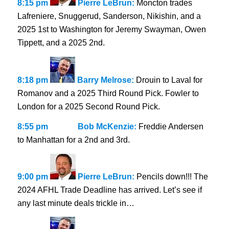
8:15 pm
Pierre LeBrun:
Moncton trades
Lafreniere, Snuggerud, Sanderson, Nikishin, and a
2025 1st to Washington for Jeremy Swayman, Owen
Tippett, and a 2025 2nd.
8:18 pm
Barry Melrose:
Drouin to Laval for
Romanov and a 2025 Third Round Pick. Fowler to
London for a 2025 Second Round Pick.
8:55 pm
Bob McKenzie:
Freddie Andersen
to Manhattan for a 2nd and 3rd.
9:00 pm
Pierre LeBrun:
Pencils down!!! The
2024 AFHL Trade Deadline has arrived. Let’s see if
any last minute deals trickle in…