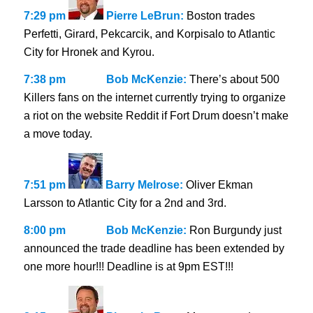
7:29 pm
Pierre LeBrun:
Boston trades
Perfetti, Girard, Pekcarcik, and Korpisalo to Atlantic
City for Hronek and Kyrou.
7:38 pm
Bob McKenzie:
There’s about 500
Killers fans on the internet currently trying to organize
a riot on the website Reddit if Fort Drum doesn’t make
a move today.
7:51 pm
Barry Melrose:
Oliver Ekman
Larsson to Atlantic City for a 2nd and 3rd.
8:00 pm
Bob McKenzie:
Ron Burgundy just
announced the trade deadline has been extended by
one more hour!!! Deadline is at 9pm EST!!!