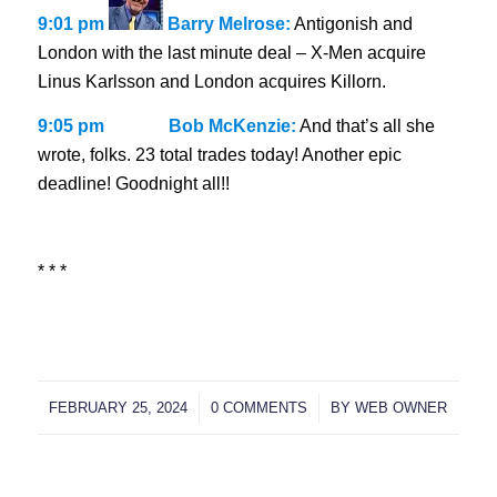
9:01 pm
Barry Melrose:
Antigonish and
London with the last minute deal – X-Men acquire
Linus Karlsson and London acquires Killorn.
9:05 pm
Bob McKenzie:
And that’s all she
wrote, folks. 23 total trades today! Another epic
deadline! Goodnight all!!
* * *
FEBRUARY 25, 2024
/
0 COMMENTS
/
BY
WEB OWNER