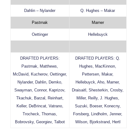
Dahlin – Nylander
Q. Hughes – Makar
Pastrnak
Marner
Oettinger
Hellebuyck
DRAFTED PLAYERS:
DRAFTED PLAYERS: Q.
Pastrnak, Matthews,
Hughes, MacKinnon,
McDavid, Kucherov, Oettinger,
Pettersen, Makar,
Nylander, Dahlin, Demko,
Hellebuyck, Aho, Marner,
Swayman, Connor, Kaprizov,
Draisaitl, Shesterkin, Crosby,
Tkachuk, Barzal, Reinhart,
Miller, Reilly, J. Hughes,
Keller, DeBrincat, Vatrano,
Suzuki, Boeser, Konecny,
Trocheck, Thomas,
Forsberg, Lindholm, Jenner,
Bobrovsky, Georgiev, Talbot
Wilson, Bjorkstrand, Hertl