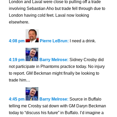
London and Laval were close to pulling off a trade
involving Sebastian Aho but trade fell through due to
London having cold feet. Laval now looking
elsewhere.
4:08 pm
Pierre LeBrun:
I need a drink.
4:19 pm
Barry Melrose:
Sidney Crosby did
not participate in Phantoms practice today. No injury
to report. GM Beckman might finally be looking to
trade him…
4:45 pm
Barry Melrose:
Source in Buffalo
telling me Crosby sat down with GM Daryn Beckman
today to “discuss his future” in Buffalo. I’d imagine a