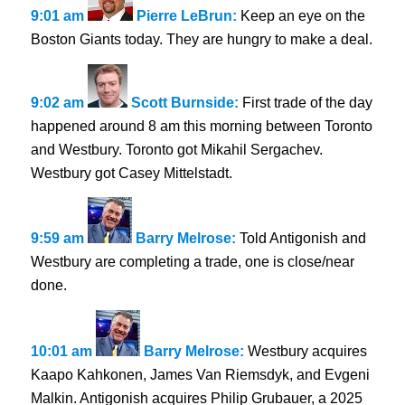
9:01 am
Pierre LeBrun:
Keep an eye on the
Boston Giants today. They are hungry to make a deal.
9:02 am
Scott Burnside:
First trade of the day
happened around 8 am this morning between Toronto
and Westbury. Toronto got Mikahil Sergachev.
Westbury got Casey Mittelstadt.
9:59 am
Barry Melrose:
Told Antigonish and
Westbury are completing a trade, one is close/near
done.
10:01 am
Barry Melrose:
Westbury acquires
Kaapo Kahkonen, James Van Riemsdyk, and Evgeni
Malkin. Antigonish acquires Philip Grubauer, a 2025