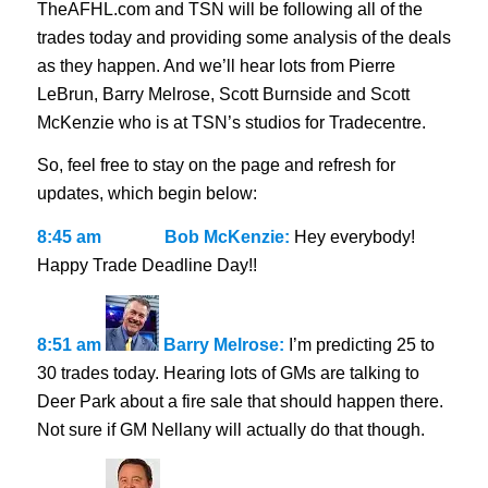
TheAFHL.com and TSN will be following all of the
trades today and providing some analysis of the deals
as they happen. And we’ll hear lots from Pierre
LeBrun, Barry Melrose, Scott Burnside and Scott
McKenzie who is at TSN’s studios for Tradecentre.
So, feel free to stay on the page and refresh for
updates, which begin below:
8:45 am
Bob McKenzie:
Hey everybody!
Happy Trade Deadline Day!!
8:51 am
Barry Melrose:
I’m predicting 25 to
30 trades today. Hearing lots of GMs are talking to
Deer Park about a fire sale that should happen there.
Not sure if GM Nellany will actually do that though.