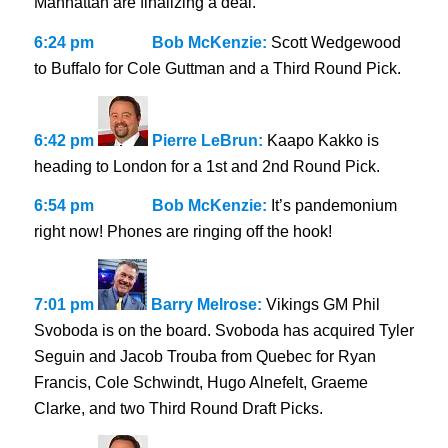
Manhattan are finalizing a deal.
6:24 pm
Bob McKenzie:
Scott Wedgewood
to Buffalo for Cole Guttman and a Third Round Pick.
6:42 pm
Pierre LeBrun:
Kaapo Kakko is
heading to London for a 1st and 2nd Round Pick.
6:54 pm
Bob McKenzie:
It’s pandemonium
right now! Phones are ringing off the hook!
7:01 pm
Barry Melrose:
Vikings GM Phil
Svoboda is on the board. Svoboda has acquired Tyler
Seguin and Jacob Trouba from Quebec for Ryan
Francis, Cole Schwindt, Hugo Alnefelt, Graeme
Clarke, and two Third Round Draft Picks.