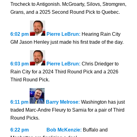
Trocheck to Antigonish. McGroarty, Silovs, Stromgren,
Grans, and a 2025 Second Round Pick to Quebec.
6:02 pm
Pierre LeBrun:
Hearing Rain City
GM Jason Henley just made his first trade of the day.
6:03 pm
Pierre LeBrun:
Chris Driedger to
Rain City for a 2024 Third Round Pick and a 2026
Third Round Pick.
6:11 pm
Barry Melrose:
Washington has just
traded Marc-Andre Fleury to Sarnia for a pair of Third
Round Picks.
6:22 pm
Bob McKenzie:
Buffalo and