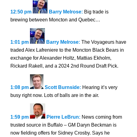
12:50 pm
Barry Melrose:
Big trade is
brewing between Moncton and Quebec…
1:01 pm
Barry Melrose:
The Voyageurs have
traded Alex Lafreniere to the Moncton Black Bears in
exchange for Alexander Holtz, Mattias Ekholm,
Rickard Rakell, and a 2024 2nd Round Draft Pick.
1:08 pm
Scott Burnside:
Hearing it’s very
busy right now. Lots of balls are in the air.
1:59 pm
Pierre LeBrun:
News coming from
trusted source in Buffalo – GM Daryn Beckman is
now fielding offers for Sidney Crosby. Says he