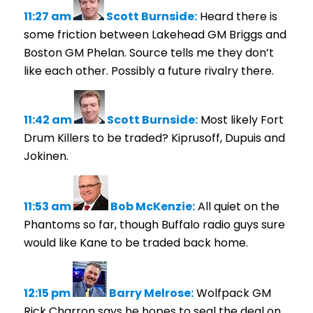
11:27 am
Scott Burnside:
Heard there is
some friction between Lakehead GM Briggs and
Boston GM Phelan. Source tells me they don’t
like each other. Possibly a future rivalry there.
11:42 am
Scott Burnside:
Most likely Fort
Drum Killers to be traded? Kiprusoff, Dupuis and
Jokinen.
11:53 am
Bob McKenzie:
All quiet on the
Phantoms so far, though Buffalo radio guys sure
would like Kane to be traded back home.
12:15 pm
Barry Melrose:
Wolfpack GM
Rick Charron says he hopes to seal the deal on