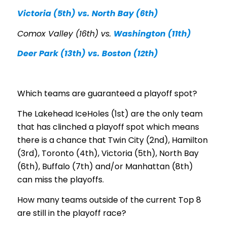
Victoria (5th) vs. North Bay (6th)
Comox Valley (16th) vs.
Washington (11th)
Deer Park (13th) vs. Boston (12th)
Which teams are guaranteed a playoff spot?
The Lakehead IceHoles (1st) are the only team
that has clinched a playoff spot which means
there is a chance that Twin City (2nd), Hamilton
(3rd), Toronto (4th), Victoria (5th), North Bay
(6th), Buffalo (7th) and/or Manhattan (8th)
can miss the playoffs.
How many teams outside of the current Top 8
are still in the playoff race?