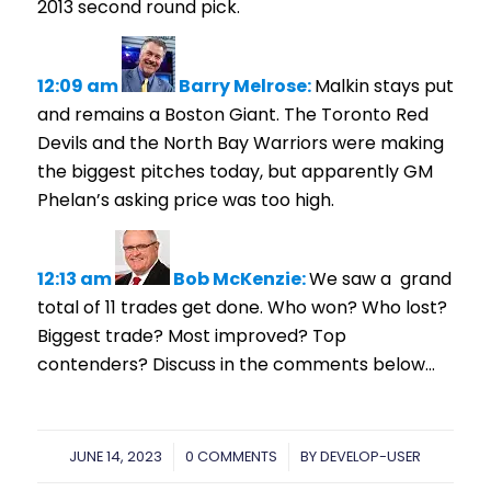
2013 second round pick.
12:09 am
Barry Melrose:
Malkin stays put
and remains a Boston Giant.
The Toronto Red
Devils and the North Bay Warriors were making
the biggest pitches today, but apparently GM
Phelan’s asking price was too high.
12:13 am
Bob McKenzie:
We saw a grand
total of 11 trades get done. Who won? Who lost?
Biggest trade? Most improved? Top
contenders? Discuss in the comments below…
JUNE 14, 2023
/
0 COMMENTS
/
BY
DEVELOP-USER