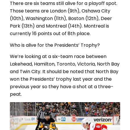
There are six teams still alive for a playoff spot.
Those teams are London (9th), Oshawa City
(10th), Washington (11th), Boston (12th), Deer
Park (13th) and Montreal (14th). Montreal is
currently 16 points out of 8th place.
Who is alive for the Presidents’ Trophy?
We’re looking at a six-team race between
Lakehead, Hamilton, Toronto, Victoria, North Bay
and Twin City. It should be noted that North Bay
won the Presidents’ trophy last year and the
previous year so they have a shot at a three-
peat.