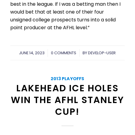
best in the league. If I was a betting man then I
would bet that at least one of their four
unsigned college prospects turns into a solid
point producer at the AFHL level.”
JUNE 14, 2023
/
0 COMMENTS
/
BY
DEVELOP-USER
2013 PLAYOFFS
LAKEHEAD ICE HOLES
WIN THE AFHL STANLEY
CUP!