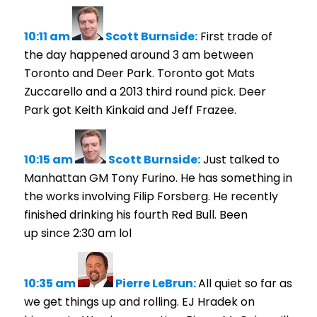
10:11 am
Scott Burnside:
First trade of
the day happened around 3 am between
Toronto and Deer Park. Toronto got Mats
Zuccarello and a 2013 third round pick. Deer
Park got Keith Kinkaid and Jeff Frazee.
10:15 am
Scott Burnside:
Just talked to
Manhattan GM Tony Furino. He has something in
the works involving Filip Forsberg. He recently
finished drinking his fourth Red Bull. Been
up since 2:30 am lol
10:35 am
Pierre LeBrun:
All quiet so far as
we get things up and rolling. EJ Hradek on