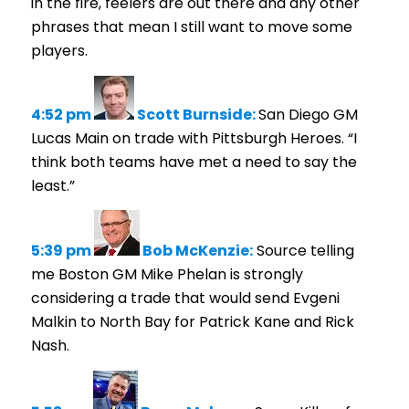
in the fire, feelers are out there and any other
phrases that mean I still want to move some
players.
4:52 pm
Scott Burnside:
San Diego GM
Lucas Main on trade with Pittsburgh Heroes. “I
think both teams have met a need to say the
least.”
5:39 pm
Bob McKenzie:
Source telling
me Boston GM Mike Phelan is strongly
considering a trade that would send Evgeni
Malkin to North Bay for Patrick Kane and Rick
Nash.