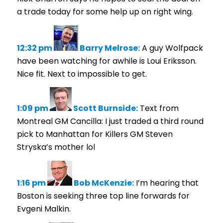
a trade today for some help up on right wing.
12:32 pm
Barry Melrose:
A guy Wolfpack
have been watching for awhile is Loui Eriksson.
Nice fit. Next to impossible to get.
1:09 pm
Scott Burnside:
Text from
Montreal GM Cancilla: I just traded a third round
pick to Manhattan for Killers GM Steven
Stryska’s mother lol
1:16 pm
Bob McKenzie:
I’m hearing that
Boston is seeking three top line forwards for
Evgeni Malkin.