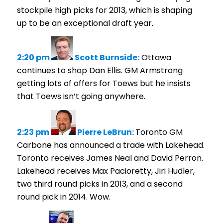
stockpile high picks for 2013, which is shaping
up to be an exceptional draft year.
2:20 pm
Scott Burnside:
Ottawa
continues to shop Dan Ellis. GM Armstrong
getting lots of offers for Toews but he insists
that Toews isn’t going anywhere.
2:23 pm
Pierre LeBrun:
Toronto GM
Carbone has announced a trade with Lakehead.
Toronto receives James Neal and David Perron.
Lakehead receives Max Pacioretty, Jiri Hudler,
two third round picks in 2013, and a second
round pick in 2014. Wow.