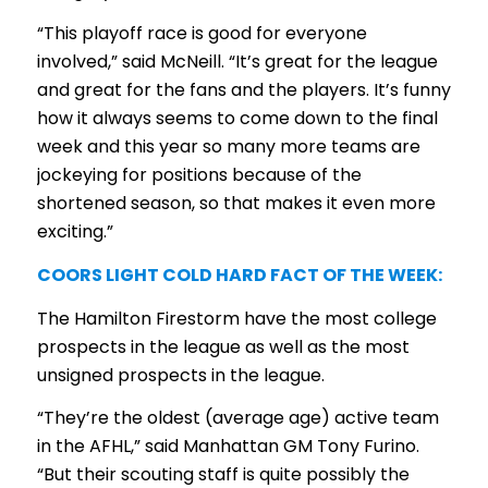
“This playoff race is good for everyone
involved,” said McNeill. “It’s great for the league
and great for the fans and the players. It’s funny
how it always seems to come down to the final
week and this year so many more teams are
jockeying for positions because of the
shortened season, so that makes it even more
exciting.”
COORS LIGHT COLD HARD FACT OF THE WEEK:
The Hamilton Firestorm have the most college
prospects in the league as well as the most
unsigned prospects in the league.
“They’re the oldest (average age) active team
in the AFHL,” said Manhattan GM Tony Furino.
“But their scouting staff is quite possibly the