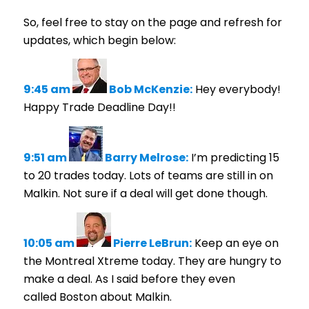
So, feel free to stay on the page and refresh for
updates, which begin below:
9:45 am
Bob McKenzie:
Hey everybody!
Happy Trade Deadline Day!!
9:51 am
Barry Melrose:
I’m predicting 15
to 20 trades today. Lots of teams are still in on
Malkin. Not sure if a deal will get done though.
10:05 am
Pierre LeBrun:
Keep an eye on
the Montreal Xtreme today. They are hungry to
make a deal. As I said before they even
called Boston about Malkin.