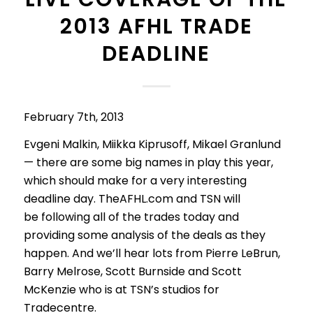
2013 AFHL TRADE
DEADLINE
February 7th, 2013
Evgeni Malkin, Miikka Kiprusoff, Mikael Granlund
— there are some big names in play this year,
which should make for a very interesting
deadline day. TheAFHL.com and TSN will
be following all of the trades today and
providing some analysis of the deals as they
happen. And we’ll hear lots from Pierre LeBrun,
Barry Melrose, Scott Burnside and Scott
McKenzie who is at TSN’s studios for
Tradecentre.