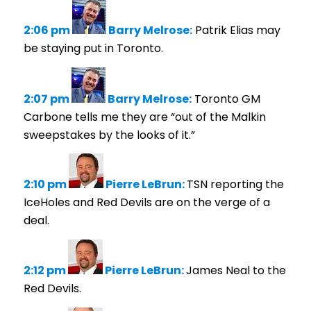
2:06 pm
Barry Melrose:
Patrik Elias may
be staying put in Toronto.
2:07 pm
Barry Melrose:
Toronto GM
Carbone tells me they are “out of the Malkin
sweepstakes by the looks of it.”
2:10 pm
Pierre LeBrun:
TSN reporting the
IceHoles and Red Devils are on the verge of a
deal.
2:12 pm
Pierre LeBrun:
James Neal to the
Red Devils.