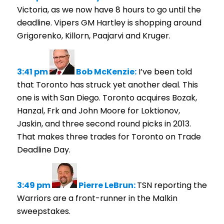
Victoria, as we now have 8 hours to go until the
deadline. Vipers GM Hartley is shopping around
Grigorenko, Killorn, Paajarvi and Kruger.
3:41 pm
Bob McKenzie:
I’ve been told
that Toronto has struck yet another deal. This
one is with San Diego. Toronto acquires Bozak,
Hanzal, Frk and John Moore for Loktionov,
Jaskin, and three second round picks in 2013.
That makes three trades for Toronto on Trade
Deadline Day.
3:49 pm
Pierre LeBrun:
TSN reporting the
Warriors are a front-runner in the Malkin
sweepstakes.