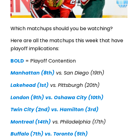
Which matchups should you be watching?
Here are all the matchups this week that have
playoff implications:
BOLD
= Playoff Contention
Manhattan (8th)
vs. San Diego (19th)
Lakehead (1st)
vs. Pittsburgh (20th)
London (9th) vs. Oshawa City (10th)
Twin City (2nd) vs. Hamilton (3rd)
Montreal (14th)
vs. Philadelphia (17th)
Buffalo (7th) vs. Toronto (5th)