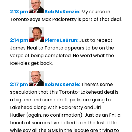
2:13 pm
Bob McKenzie:
My source in
Toronto says Max Pacioretty is part of that deal.
2:14 pm
Pierre LeBrun:
Just to repeat:
James Neal to Toronto appears to be on the
verge of being completed. No word what the
IceHoles get back.
2:17 pm
Bob McKenzie:
There’s some
speculation that this Toronto-Lakehead deal is
a big one and some draft picks are going to
Lakehead along with Pacioretty and Jiri
Hudler (again, no confirmation). Just as an FYI, a
bunch of sources I’ve talked to in the last little
while say all the GMs in the league are trying to