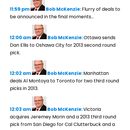
11:59 pm
Bob McKenzie:
Flurry of deals to
be announced in the final moments…
12:00 am
Bob McKenzie:
Ottawa sends
Dan Ellis to Oshawa City for 2013 second round
pick.
12:02 am
Bob McKenzie:
Manhattan
deals Al Montoya to Toronto for two third round
picks in 2013.
12:03 am
Bob McKenzie:
Victoria
acquires Jeremey Morin and a 2013 third round
pick from San Diego for Cal Clutterbuck and a