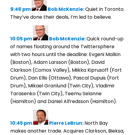
9:46 pm
Bob McKenzie:
Quiet in Toronto.
They’ve done their deals, I’m led to believe.
10:05 pm
Bob McKenzie:
Quick round-up
of names floating around the Twittersphere
with two hours until the deadline: Evgeni Malkin
(Boston), Adam Larsson (Boston), David
Clarkson (Comox Valley), Miikka Kiprusoff (Fort
Drum), Dan Ellis (Ottawa), Pascal Dupuis (Fort
Drum), Mikael Granlund (Twin City), Vladimir
Tarasenko (Twin City), Teemu Selanne
(Hamilton) and Daniel Alfredsson (Hamilton).
10:45 pm
Pierre LeBrun:
North Bay
makes another trade. Acquires Clarkson, Bieksa,