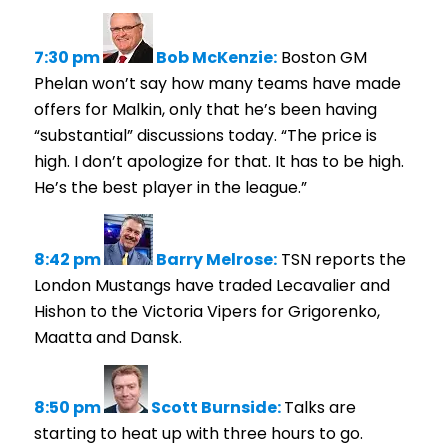
7:30 pm
Bob McKenzie:
Boston GM
Phelan won’t say how many teams have made
offers for Malkin, only that he’s been having
“substantial” discussions today. “The price is
high. I don’t apologize for that. It has to be high.
He’s the best player in the league.”
8:42 pm
Barry Melrose:
TSN reports the
London Mustangs have traded Lecavalier and
Hishon to the Victoria Vipers for Grigorenko,
Maatta and Dansk.
8:50 pm
Scott Burnside:
Talks are
starting to heat up with three hours to go.