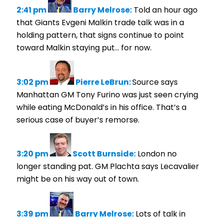
2:41 pm
Barry Melrose:
Told an hour ago
that Giants Evgeni Malkin trade talk was in a
holding pattern, that signs continue to point
toward Malkin staying put… for now.
3:02 pm
Pierre LeBrun:
Source says
Manhattan GM Tony Furino was just seen crying
while eating McDonald’s in his office. That’s a
serious case of buyer’s remorse.
3:20 pm
Scott Burnside:
London no
longer standing pat. GM Plachta says Lecavalier
might be on his way out of town.
3:39 pm
Barry Melrose:
Lots of talk in