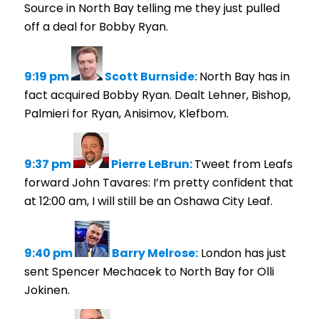
Source in North Bay telling me they just pulled
off a deal for Bobby Ryan.
9:19 pm
Scott Burnside:
North Bay has in
fact acquired Bobby Ryan. Dealt Lehner, Bishop,
Palmieri for Ryan, Anisimov, Klefbom.
9:37 pm
Pierre LeBrun:
Tweet from Leafs
forward John Tavares: I’m pretty confident that
at 12:00 am, I will still be an Oshawa City Leaf.
9:40 pm
Barry Melrose:
London has just
sent Spencer Mechacek to North Bay for Olli
Jokinen.