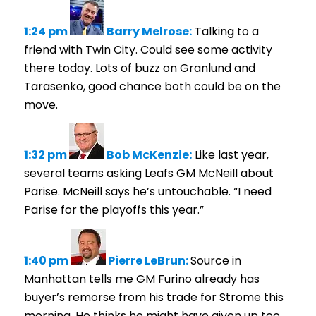
1:24 pm
Barry Melrose:
Talking to a
friend with Twin City. Could see some activity
there today. Lots of buzz on Granlund and
Tarasenko, good chance both could be on the
move.
1:32 pm
Bob McKenzie:
Like last year,
several teams asking Leafs GM McNeill about
Parise. McNeill says he’s untouchable. “I need
Parise for the playoffs this year.”
1:40 pm
Pierre LeBrun:
Source in
Manhattan tells me GM Furino already has
buyer’s remorse from his trade for Strome this
morning. He thinks he might have given up too