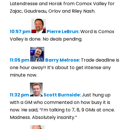
Latendresse and Horak from Comox Valley for
Zajac, Gaudreau, Orlov and Riley Nash.
10:57 pm
Pierre LeBrun:
Word is Comox
Valley is done. No deals pending.
11:05 pm
Barry Melrose:
Trade deadline is
one hour away!! It’s about to get intense any
minute now.
11:32 pm
Scott Burnside:
Just hung up
with a GM who commented on how busy it is
now. He said, “I’m talking to 7, 8, 9 GMs at once.
Madness. Absolutely insanity.”