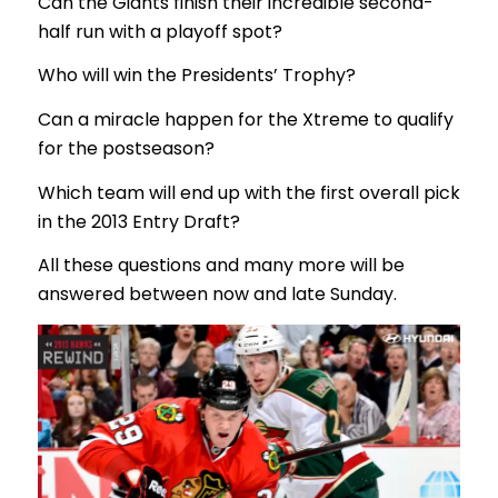
Can the Giants finish their incredible second-
half run with a playoff spot?
Who will win the Presidents’ Trophy?
Can a miracle happen for the Xtreme to qualify
for the postseason?
Which team will end up with the first overall pick
in the 2013 Entry Draft?
All these questions and many more will be
answered between now and late Sunday.