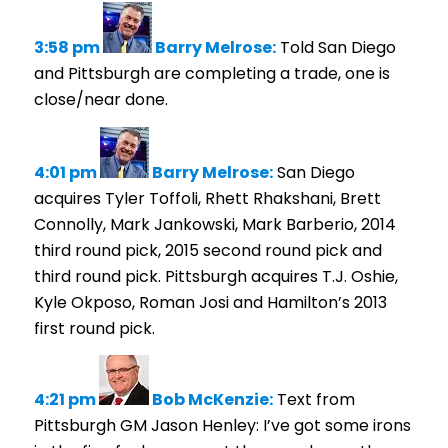
3:58 pm
Barry Melrose:
Told San Diego
and Pittsburgh are completing a trade, one is
close/near done.
4:01 pm
Barry Melrose:
San Diego
acquires Tyler Toffoli, Rhett Rhakshani, Brett
Connolly, Mark Jankowski, Mark Barberio, 2014
third round pick, 2015 second round pick and
third round pick. Pittsburgh acquires T.J. Oshie,
Kyle Okposo, Roman Josi and Hamilton’s 2013
first round pick.
4:21 pm
Bob McKenzie:
Text from
Pittsburgh GM Jason Henley: I’ve got some irons