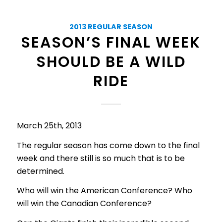
2013 REGULAR SEASON
SEASON’S FINAL WEEK
SHOULD BE A WILD
RIDE
March 25th, 2013
The regular season has come down to the final
week and there still is so much that is to be
determined.
Who will win the American Conference? Who
will win the Canadian Conference?