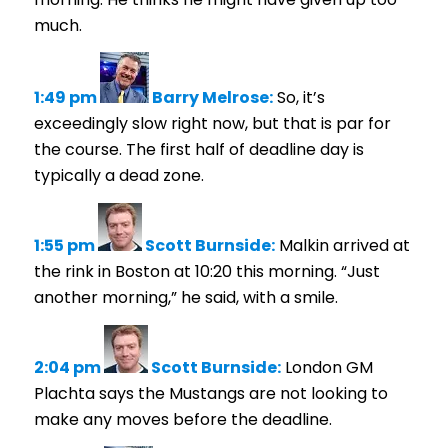
much.
1:49 pm
Barry Melrose:
So, it’s
exceedingly slow right now, but that is par for
the course. The first half of deadline day is
typically a dead zone.
1:55 pm
Scott Burnside:
Malkin arrived at
the rink in Boston at 10:20 this morning. “Just
another morning,” he said, with a smile.
2:04 pm
Scott Burnside:
London GM
Plachta says the Mustangs are not looking to
make any moves before the deadline.