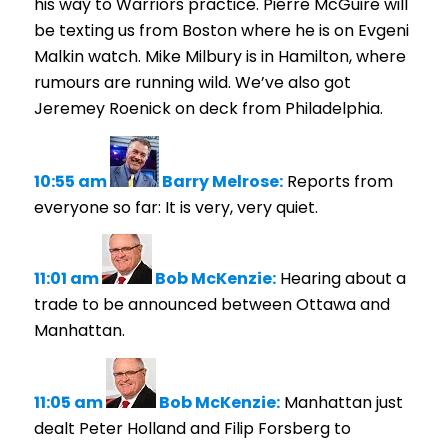
his way to Warriors practice. Pierre McGuire will
be texting us from Boston where he is on Evgeni
Malkin watch. Mike Milbury is in Hamilton, where
rumours are running wild. We’ve also got
Jeremey Roenick on deck from Philadelphia.
10:55 am
Barry Melrose:
Reports from
everyone so far: It is very, very quiet.
11:01 am
Bob McKenzie:
Hearing about a
trade to be announced between Ottawa and
Manhattan.
11:05 am
Bob McKenzie:
Manhattan just
dealt Peter Holland and Filip Forsberg to