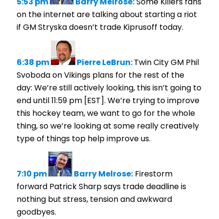
5:53 pm
Barry Melrose:
Some Killers fans
on the internet are talking about starting a riot
if GM Stryska doesn’t trade Kiprusoff today.
6:38 pm
Pierre LeBrun:
Twin City GM Phil
Svoboda on Vikings plans for the rest of the
day: We’re still actively looking, this isn’t going to
end until 11:59 pm [EST]. We’re trying to improve
this hockey team, we want to go for the whole
thing, so we’re looking at some really creatively
type of things top help improve us.
7:10 pm
Barry Melrose:
Firestorm
forward Patrick Sharp says trade deadline is
nothing but stress, tension and awkward
goodbyes.