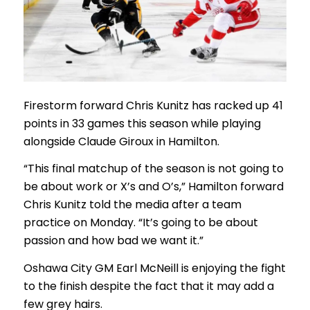
Firestorm forward Chris Kunitz has racked up 41
points in 33 games this season while playing
alongside Claude Giroux in Hamilton.
“This final matchup of the season is not going to
be about work or X’s and O’s,” Hamilton forward
Chris Kunitz told the media after a team
practice on Monday. “It’s going to be about
passion and how bad we want it.”
Oshawa City GM Earl McNeill is enjoying the fight
to the finish despite the fact that it may add a
few grey hairs.