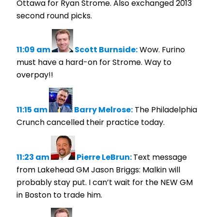
Ottawa for Ryan Strome. Also exchanged 2013
second round picks.
11:09 am
Scott Burnside:
Wow. Furino
must have a hard-on for Strome. Way to
overpay!!
11:15 am
Barry Melrose:
The Philadelphia
Crunch cancelled their practice today.
11:23 am
Pierre LeBrun:
Text message
from Lakehead GM Jason Briggs: Malkin will
probably stay put. I can’t wait for the NEW GM
in Boston to trade him.