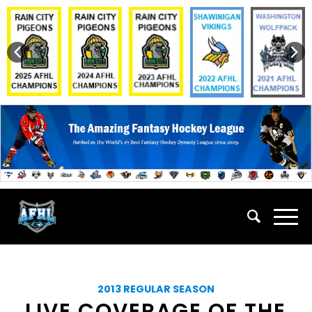
2013 REGULAR SEASON
LIVE COVERAGE OF THE