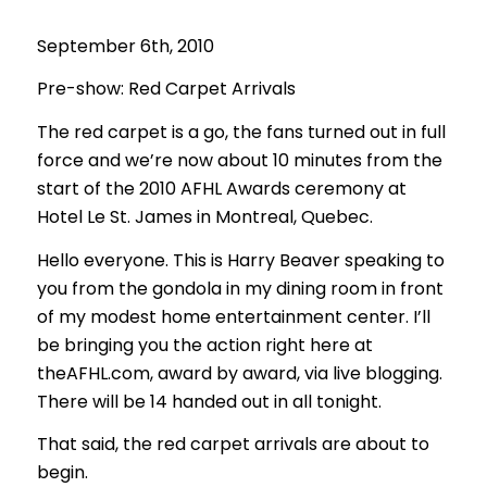
September 6th, 2010
Pre-show: Red Carpet Arrivals
The red carpet is a go, the fans turned out in full
force and we’re now about 10 minutes from the
start of the 2010 AFHL Awards ceremony at
Hotel Le St. James in Montreal, Quebec.
Hello everyone. This is Harry Beaver speaking to
you from the gondola in my dining room in front
of my modest home entertainment center. I’ll
be bringing you the action right here at
theAFHL.com, award by award, via live blogging.
There will be 14 handed out in all tonight.
That said, the red carpet arrivals are about to
begin.