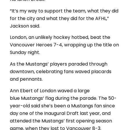
“It’s my way to support the team, what they did
for the city and what they did for the AFHL,”
Jackson said.
London, an unlikely hockey hotbed, beat the
Vancouver Heroes 7-4, wrapping up the title on
Sunday night.
As the Mustangs’ players paraded through
downtown, celebrating fans waved placards
and pennants.
Ann Ebert of London waved a large
blue Mustangs’ flag during the parade. The 50-
year-old said she’s been a Mustangs fan since
day one of the Inaugural Draft last year, and
attended the Mustangs’ first opening season
game, when they lost to Vancouver 8-3.