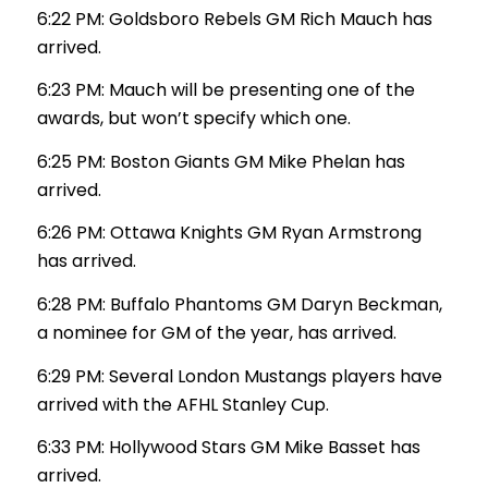
6:22 PM: Goldsboro Rebels GM Rich Mauch has
arrived.
6:23 PM: Mauch will be presenting one of the
awards, but won’t specify which one.
6:25 PM: Boston Giants GM Mike Phelan has
arrived.
6:26 PM: Ottawa Knights GM Ryan Armstrong
has arrived.
6:28 PM: Buffalo Phantoms GM Daryn Beckman,
a nominee for GM of the year, has arrived.
6:29 PM: Several London Mustangs players have
arrived with the AFHL Stanley Cup.
6:33 PM: Hollywood Stars GM Mike Basset has
arrived.