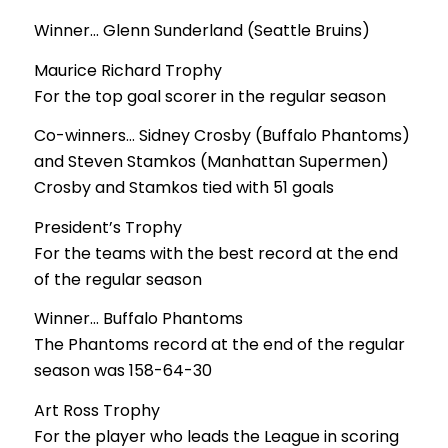
Winner… Glenn Sunderland (Seattle Bruins)
Maurice Richard Trophy
For the top goal scorer in the regular season
Co-winners… Sidney Crosby (Buffalo Phantoms)
and Steven Stamkos (Manhattan Supermen)
Crosby and Stamkos tied with 51 goals
President’s Trophy
For the teams with the best record at the end
of the regular season
Winner… Buffalo Phantoms
The Phantoms record at the end of the regular
season was 158-64-30
Art Ross Trophy
For the player who leads the League in scoring