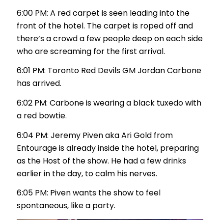
6:00 PM: A red carpet is seen leading into the
front of the hotel. The carpet is roped off and
there’s a crowd a few people deep on each side
who are screaming for the first arrival.
6:01 PM: Toronto Red Devils GM Jordan Carbone
has arrived.
6:02 PM: Carbone is wearing a black tuxedo with
a red bowtie.
6:04 PM: Jeremy Piven aka Ari Gold from
Entourage is already inside the hotel, preparing
as the Host of the show. He had a few drinks
earlier in the day, to calm his nerves.
6:05 PM: Piven wants the show to feel
spontaneous, like a party.