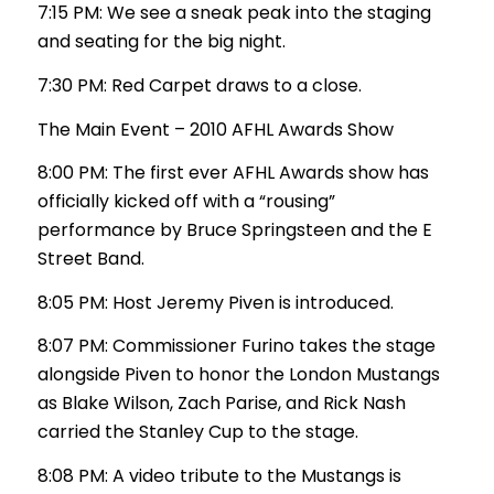
7:15 PM: We see a sneak peak into the staging
and seating for the big night.
7:30 PM: Red Carpet draws to a close.
The Main Event – 2010 AFHL Awards Show
8:00 PM: The first ever AFHL Awards show has
officially kicked off with a “rousing”
performance by Bruce Springsteen and the E
Street Band.
8:05 PM: Host Jeremy Piven is introduced.
8:07 PM: Commissioner Furino takes the stage
alongside Piven to honor the London Mustangs
as Blake Wilson, Zach Parise, and Rick Nash
carried the Stanley Cup to the stage.
8:08 PM: A video tribute to the Mustangs is