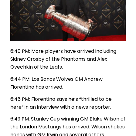
6:40 PM: More players have arrived including
Sidney Crosby of the Phantoms and Alex
Ovechkin of the Leafs.
6:44 PM: Los Banos Wolves GM Andrew
Fiorentino has arrived.
6:46 PM: Fiorentino says he’s “thrilled to be
here” in an interview with a news reporter.
6:49 PM: Stanley Cup winning GM Blake Wilson of
the London Mustangs has arrived. Wilson shakes
hands with GM Irwin and several others.