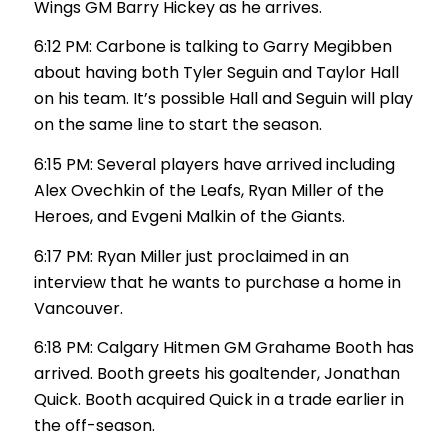
Wings GM Barry Hickey as he arrives.
6:12 PM: Carbone is talking to Garry Megibben
about having both Tyler Seguin and Taylor Hall
on his team. It’s possible Hall and Seguin will play
on the same line to start the season.
6:15 PM: Several players have arrived including
Alex Ovechkin of the Leafs, Ryan Miller of the
Heroes, and Evgeni Malkin of the Giants.
6:17 PM: Ryan Miller just proclaimed in an
interview that he wants to purchase a home in
Vancouver.
6:18 PM: Calgary Hitmen GM Grahame Booth has
arrived. Booth greets his goaltender, Jonathan
Quick. Booth acquired Quick in a trade earlier in
the off-season.