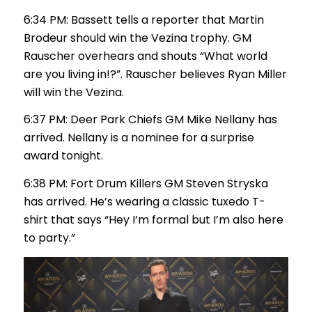
6:34 PM: Bassett tells a reporter that Martin
Brodeur should win the Vezina trophy. GM
Rauscher overhears and shouts “What world
are you living in!?”. Rauscher believes Ryan Miller
will win the Vezina.
6:37 PM: Deer Park Chiefs GM Mike Nellany has
arrived. Nellany is a nominee for a surprise
award tonight.
6:38 PM: Fort Drum Killers GM Steven Stryska
has arrived. He’s wearing a classic tuxedo T-
shirt that says “Hey I’m formal but I’m also here
to party.”