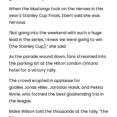
When the Mustangs took on the Heroes in this
year’s Stanley Cup Finals, Ebert said she was
nervous.
“But going into the weekend with such a huge
lead in the series, I knew we were going to win
(the Stanley Cup),” she said.
As the parade wound down, fans streamed into
the parking lot at the Hilton London Ontario
hotel for a victory rally.
The crowd erupted in applause for
goalies Jonas Hiller, Jaroslav Halak, and Pekka
Rinne, who formed the best goaltending trio in
the league.
Blake Wilson told the thousands at the rally, “the