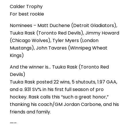
Calder Trophy
For best rookie
Nominees – Matt Duchene (Detroit Gladiators),
Tuuka Rask (Toronto Red Devils), Jimmy Howard
(Chicago Wolves), Tyler Myers (London
Mustangs), John Tavares (Winnipeg Wheat
Kings)
And the winner is… Tuuka Rask (Toronto Red
Devils)
Tuuka Rask posted 22 wins, 5 shutouts, 1.97 GAA,
and a .931 SV% in his first full season of pro
hockey. Rask calls this “such a great honor,”
thanking his coach/GM Jordan Carbone, and his
friends and family.
—–