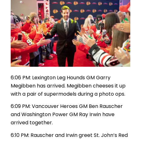
6:06 PM: Lexington Leg Hounds GM Garry
Megibben has arrived. Megibben cheeses it up
with a pair of supermodels during a photo ops.
6:09 PM: Vancouver Heroes GM Ben Rauscher
and Washington Power GM Ray Irwin have
arrived together.
6:10 PM: Rauscher and Irwin greet St. John’s Red