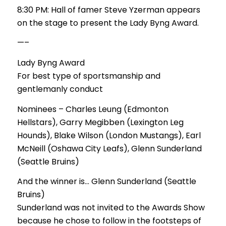
8:30 PM: Hall of famer Steve Yzerman appears
on the stage to present the Lady Byng Award.
—–
Lady Byng Award
For best type of sportsmanship and
gentlemanly conduct
Nominees – Charles Leung (Edmonton
Hellstars), Garry Megibben (Lexington Leg
Hounds), Blake Wilson (London Mustangs), Earl
McNeill (Oshawa City Leafs), Glenn Sunderland
(Seattle Bruins)
And the winner is… Glenn Sunderland (Seattle
Bruins)
Sunderland was not invited to the Awards Show
because he chose to follow in the footsteps of