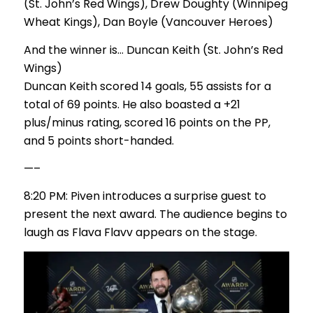
(St. John’s Red Wings), Drew Doughty (Winnipeg
Wheat Kings), Dan Boyle (Vancouver Heroes)
And the winner is… Duncan Keith (St. John’s Red
Wings)
Duncan Keith scored 14 goals, 55 assists for a
total of 69 points. He also boasted a +21
plus/minus rating, scored 16 points on the PP,
and 5 points short-handed.
—–
8:20 PM: Piven introduces a surprise guest to
present the next award. The audience begins to
laugh as Flava Flavv appears on the stage.