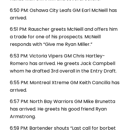
6:50 PM: Oshawa City Leafs GM Earl McNeill has
arrived.
6:51 PM: Rauscher greets McNeill and offers him
a trade for one of his prospects. McNeill
responds with “Give me Ryan Miller.”
6:53 PM: Victoria Vipers GM Chris Hartley-
Romero has arrived. He greets Jack Campbell
whom he drafted 3rd overall in the Entry Draft.
6:55 PM: Montreal Xtreme GM Keith Cancilla has
arrived.
6:57 PM: North Bay Warriors GM Mike Brunetta
has arrived. He greets his good friend Ryan
Armstrong.
6:59 PM: Bartender shouts “Last call for borbet