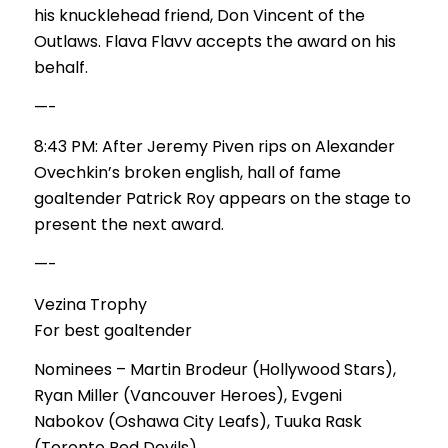
his knucklehead friend, Don Vincent of the
Outlaws. Flava Flavv accepts the award on his
behalf.
—-
8:43 PM: After Jeremy Piven rips on Alexander
Ovechkin’s broken english, hall of fame
goaltender Patrick Roy appears on the stage to
present the next award.
—-
Vezina Trophy
For best goaltender
Nominees – Martin Brodeur (Hollywood Stars),
Ryan Miller (Vancouver Heroes), Evgeni
Nabokov (Oshawa City Leafs), Tuuka Rask
(Toronto Red Devils)