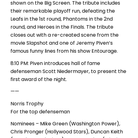
shown on the Big Screen. The tribute includes
their remarkable playoff run, defeating the
Leafs in the 1st round, Phantoms in the 2nd
round, and Heroes in the Finals. The tribute
closes out with a re-created scene from the
movie Slapshot and one of Jeremy Piven’s
famous funny lines from his show Entourage.
8:10 PM: Piven introduces hall of fame
defenseman Scott Niedermayer, to present the
first award of the night.
——
Norris Trophy
For the top defenseman
Nominees – Mike Green (Washington Power),
Chris Pronger (Hollywood Stars), Duncan Keith