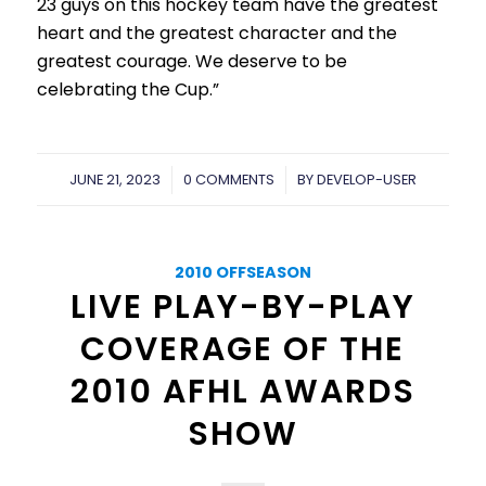
23 guys on this hockey team have the greatest
heart and the greatest character and the
greatest courage. We deserve to be
celebrating the Cup.”
JUNE 21, 2023
/
0 COMMENTS
/
BY
DEVELOP-USER
2010 OFFSEASON
LIVE PLAY-BY-PLAY
COVERAGE OF THE
2010 AFHL AWARDS
SHOW