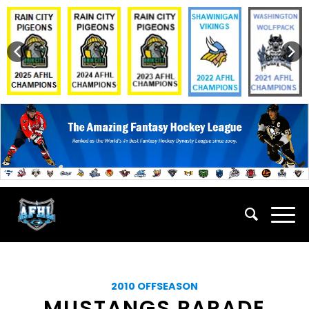
2010 OFFSEASON
MUSTANGS PARADE