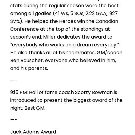
stats during the regular season were the best
among all goalies (41 Ws, 5 SOs, 2.22 GAA, .927
SV%). He helped the Heroes win the Canadian
Conference at the top of the standings at
season’s end. Miller dedicates the award to
“everybody who works on a dream everyday.”
He also thanks all of his teammates, GM/coach
Ben Rauscher, everyone who believed in him,
and his parents.
—-
9:15 PM: Hall of fame coach Scotty Bowman is
introduced to present the biggest award of the
night, Best GM.
—-
Jack Adams Award