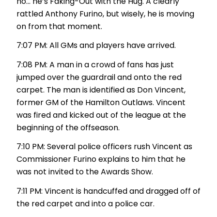
no… he’s Faking-Out with the Hug. A clearly
rattled Anthony Furino, but wisely, he is moving
on from that moment.
7:07 PM: All GMs and players have arrived.
7:08 PM: A man in a crowd of fans has just
jumped over the guardrail and onto the red
carpet. The man is identified as Don Vincent,
former GM of the Hamilton Outlaws. Vincent
was fired and kicked out of the league at the
beginning of the offseason.
7:10 PM: Several police officers rush Vincent as
Commissioner Furino explains to him that he
was not invited to the Awards Show.
7:11 PM: Vincent is handcuffed and dragged off of
the red carpet and into a police car.