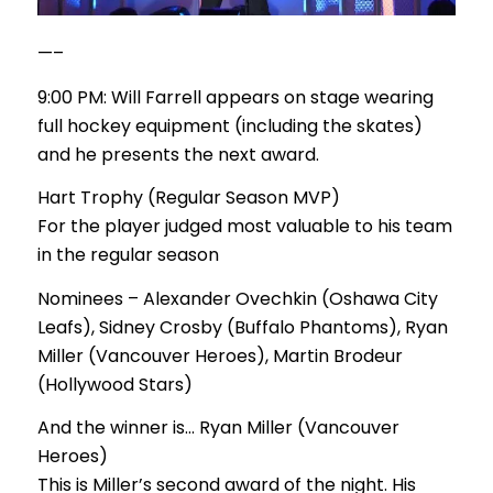
—–
9:00 PM: Will Farrell appears on stage wearing
full hockey equipment (including the skates)
and he presents the next award.
Hart Trophy (Regular Season MVP)
For the player judged most valuable to his team
in the regular season
Nominees – Alexander Ovechkin (Oshawa City
Leafs), Sidney Crosby (Buffalo Phantoms), Ryan
Miller (Vancouver Heroes), Martin Brodeur
(Hollywood Stars)
And the winner is… Ryan Miller (Vancouver
Heroes)
This is Miller’s second award of the night. His