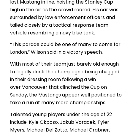
last Mustang in line, hoisting the Stanley Cup
high in the air as the crowd roared. His car was
surrounded by law enforcement officers and
tailed closely by a tactical response team
vehicle resembling a navy blue tank.
“This parade could be one of many to come for
London,” Wilson said in a victory speech.
With most of their team just barely old enough
to legally drink the champagne being chugged
in their dressing room following a win
over Vancouver that clinched the Cup on
Sunday, the Mustangs appear well positioned to
take a run at many more championships.
Talented young players under the age of 22
include: Kyle Okposo, Jakub Voracek, Tyler
Myers, Michael Del Zotto, Michael Grabner,