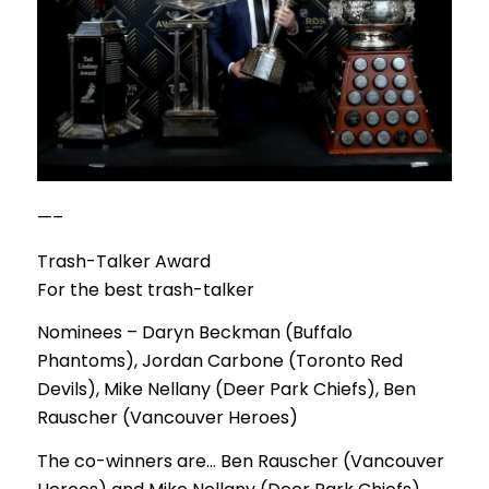
—–
Trash-Talker Award
For the best trash-talker
Nominees – Daryn Beckman (Buffalo
Phantoms), Jordan Carbone (Toronto Red
Devils), Mike Nellany (Deer Park Chiefs), Ben
Rauscher (Vancouver Heroes)
The co-winners are… Ben Rauscher (Vancouver