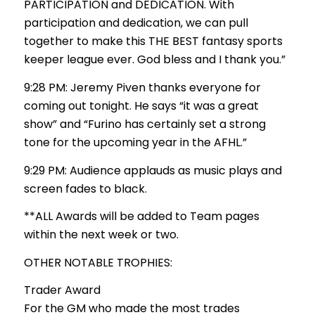
PARTICIPATION and DEDICATION. With
participation and dedication, we can pull
together to make this THE BEST fantasy sports
keeper league ever. God bless and I thank you.”
9:28 PM: Jeremy Piven thanks everyone for
coming out tonight. He says “it was a great
show” and “Furino has certainly set a strong
tone for the upcoming year in the AFHL.”
9:29 PM: Audience applauds as music plays and
screen fades to black.
**ALL Awards will be added to Team pages
within the next week or two.
OTHER NOTABLE TROPHIES:
Trader Award
For the GM who made the most trades