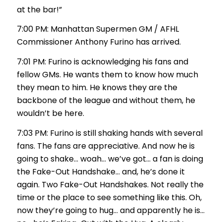
at the bar!”
7:00 PM: Manhattan Supermen GM / AFHL
Commissioner Anthony Furino has arrived.
7:01 PM: Furino is acknowledging his fans and
fellow GMs. He wants them to know how much
they mean to him. He knows they are the
backbone of the league and without them, he
wouldn’t be here.
7:03 PM: Furino is still shaking hands with several
fans. The fans are appreciative. And now he is
going to shake… woah… we’ve got… a fan is doing
the Fake-Out Handshake… and, he’s done it
again. Two Fake-Out Handshakes. Not really the
time or the place to see something like this. Oh,
now they’re going to hug… and apparently he is…