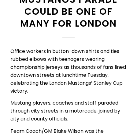
COULD BE ONE OF
MANY FOR LONDON
Office workers in button-down shirts and ties
rubbed elbows with teenagers wearing
championship jerseys as thousands of fans lined
downtown streets at lunchtime Tuesday,
celebrating the London Mustangs’ Stanley Cup
victory.
Mustang players, coaches and staff paraded
through city streets in a motorcade, joined by
city and county officials.
Team Coach/GM Blake Wilson was the