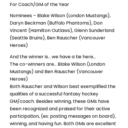
For Coach/GM of the Year
Nominees – Blake Wilson (London Mustangs),
Daryn Beckman (Buffalo Phantoms), Don
Vincent (Hamilton Outlaws), Glenn Sunderland
(Seattle Bruins), Ben Rauscher (Vancouver
Heroes)
And the winner is… we have a tie here…
The co-winners are… Blake Wilson (London
Mustangs) and Ben Rauscher (Vancouver
Heroes)
Both Rauscher and Wilson best exemplified the
qualities of a successful fantasy hockey
GM/coach. Besides winning, these GMs have
been recognized and praised for their active
participation, (ex: posting messages on board),
winning, and having fun. Both GMs are excellent