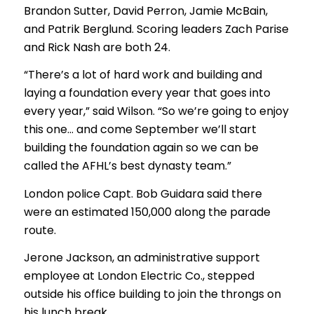
Brandon Sutter, David Perron, Jamie McBain,
and Patrik Berglund. Scoring leaders Zach Parise
and Rick Nash are both 24.
“There’s a lot of hard work and building and
laying a foundation every year that goes into
every year,” said Wilson. “So we’re going to enjoy
this one… and come September we’ll start
building the foundation again so we can be
called the AFHL’s best dynasty team.”
London police Capt. Bob Guidara said there
were an estimated 150,000 along the parade
route.
Jerone Jackson, an administrative support
employee at London Electric Co., stepped
outside his office building to join the throngs on
his lunch break.