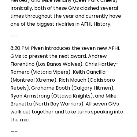
Heroes) and Mike Nellany (Deer Park Chiefs)
Ironically, both of these GMs clashed several
times throughout the year and currently have
one of the biggest rivalries in AFHL History.
—–
8:20 PM: Piven introduces the seven new AFHL
GMs to present the next award. Andrew
Fiorentino (Los Banos Wolves), Chris Hartley-
Romero (Victoria Vipers), Keith Cancilla
(Montreal Xtreme), Rich Mauch (Goldsboro
Rebels), Grahame Booth (Calgary Hitmen),
Ryan Armstrong (Ottawa Knights), and Mike
Brunetta (North Bay Warriors). All seven GMs
walk out together and take turns speaking into
the mic.
—–