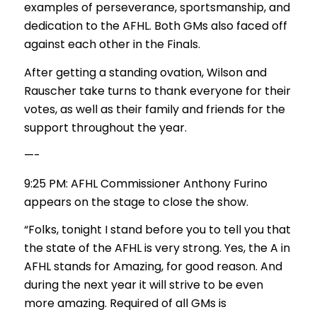
examples of perseverance, sportsmanship, and
dedication to the AFHL. Both GMs also faced off
against each other in the Finals.
After getting a standing ovation, Wilson and
Rauscher take turns to thank everyone for their
votes, as well as their family and friends for the
support throughout the year.
—-
9:25 PM: AFHL Commissioner Anthony Furino
appears on the stage to close the show.
“Folks, tonight I stand before you to tell you that
the state of the AFHL is very strong. Yes, the A in
AFHL stands for Amazing, for good reason. And
during the next year it will strive to be even
more amazing. Required of all GMs is