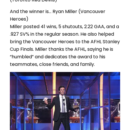
And the winner is… Ryan Miller (Vancouver
Heroes)
Miller posted 41 wins, 5 shutouts, 2.22 GAA, and a
.927 SV% in the regular season. He also helped
bring the Vancouver Heroes to the AFHL Stanley
Cup Finals. Miller thanks the AFHL, saying he is
“humbled” and dedicates the award to his
teammates, close friends, and family.