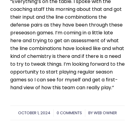
“Everything’s on the table. I spoke with the
coaching staff this morning about that and got
their input and the line combinations the
defense pairs as they have been through these
preseason games. I’m coming in a little late
here and trying to get an assessment of what
the line combinations have looked like and what
kind of chemistry is there and if there is a need
to try to tweak things. I’m looking forward to the
opportunity to start playing regular season
games so I can see for myself and get a first-
hand view of how this team can really play.”
OCTOBER 1, 2024
/
0 COMMENTS
/
BY
WEB OWNER