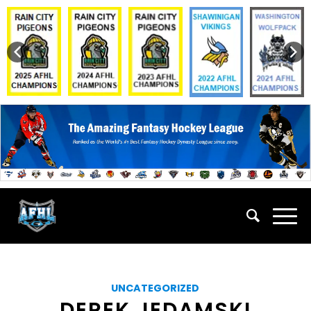
UNCATEGORIZED
DEREK JEDAMSKI