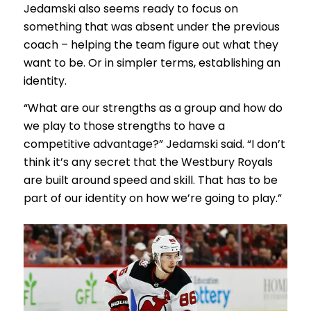
Jedamski also seems ready to focus on
something that was absent under the previous
coach – helping the team figure out what they
want to be. Or in simpler terms, establishing an
identity.
“What are our strengths as a group and how do
we play to those strengths to have a
competitive advantage?” Jedamski said. “I don’t
think it’s any secret that the Westbury Royals
are built around speed and skill. That has to be
part of our identity on how we’re going to play.”