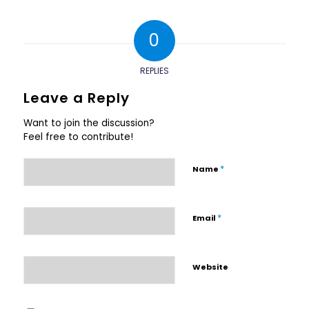
0
REPLIES
Leave a Reply
Want to join the discussion?
Feel free to contribute!
*
Name
*
Email
Website