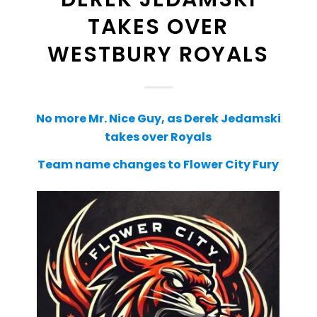
TAKES OVER
WESTBURY ROYALS
No more Mr. Nice Guy, as Derek Jedamski
takes over Royals
Team name changes to Flower City Fury