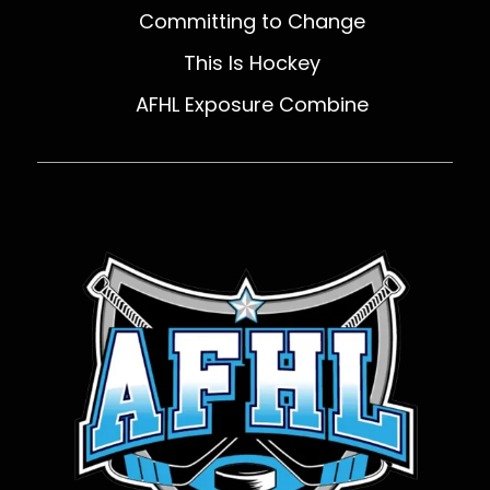
Committing to Change
This Is Hockey
AFHL Exposure Combine