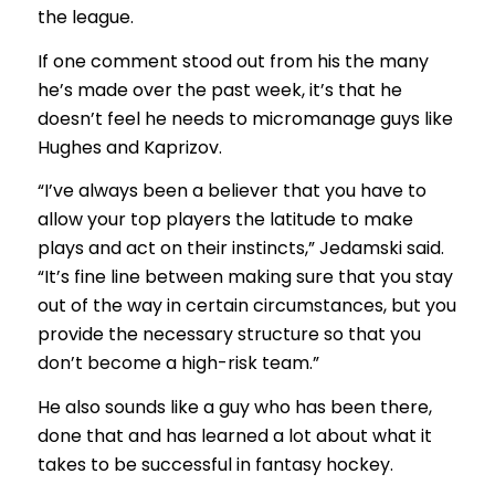
the league.
If one comment stood out from his the many
he’s made over the past week, it’s that he
doesn’t feel he needs to micromanage guys like
Hughes and Kaprizov.
“I’ve always been a believer that you have to
allow your top players the latitude to make
plays and act on their instincts,” Jedamski said.
“It’s fine line between making sure that you stay
out of the way in certain circumstances, but you
provide the necessary structure so that you
don’t become a high-risk team.”
He also sounds like a guy who has been there,
done that and has learned a lot about what it
takes to be successful in fantasy hockey.