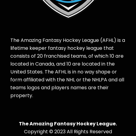
The Amazing Fantasy Hockey League (AFHL) is a
lifetime keeper fantasy hockey league that
consists of 20 franchised teams, of which 10 are
located in Canada, and 10 are located in the
United States. The AFHL is in no way shape or
form affiliated with the NHL or the NHLPA and all
teams logos and players names are their
property.
The Amazing Fantasy Hockey League.
Copyright © 2023 All Rights Reserved