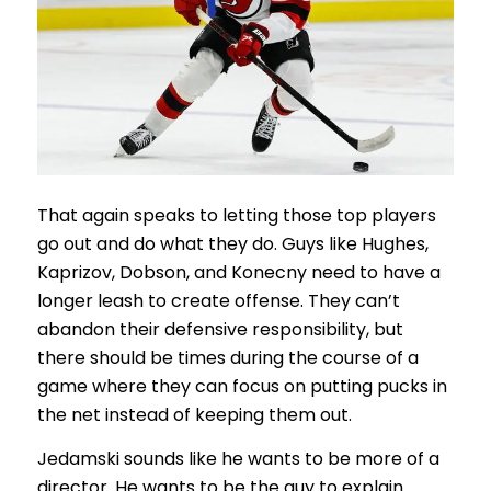
That again speaks to letting those top players
go out and do what they do. Guys like Hughes,
Kaprizov, Dobson, and Konecny need to have a
longer leash to create offense. They can’t
abandon their defensive responsibility, but
there should be times during the course of a
game where they can focus on putting pucks in
the net instead of keeping them out.
Jedamski sounds like he wants to be more of a
director. He wants to be the guy to explain