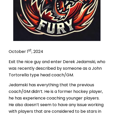
st
October 1
, 2024
Exit the nice guy and enter Derek Jedamski, who
was recently described by someone as a John
Tortorella type head coach/GM.
Jedamski has everything that the previous
coach/GM didn’t. He is a former hockey player,
he has experience coaching younger players.
He also doesn’t seem to have any issue working
with players that are considered to be stars in