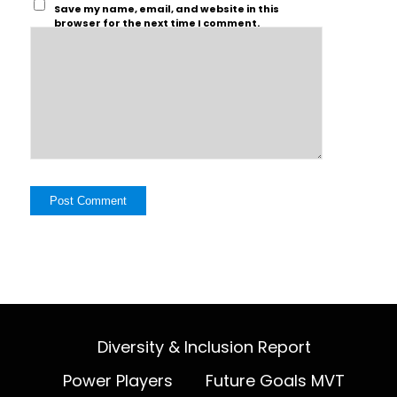
Save my name, email, and website in this
browser for the next time I comment.
Diversity & Inclusion Report
Power Players
Future Goals MVT