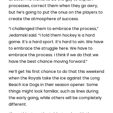
processes, correct them when they go awry,
but he’s going to put the onus on the players to
create the atmosphere of success.
“I challenged them to embrace the process,”
Jedamski said. “I told them hockey is a hard
game. It’s a hard sport. It’s hard to win. We have
to embrace the struggle here. We have to
embrace the process. I think if we do that we
have the best chance moving forward.”
He’ll get his first chance to do that this weekend
when the Royals take the ice against the Long
Beach Ice Dogs in their season opener. Some
things might look familiar, such as lines during
the early going, while others will be completely
different.