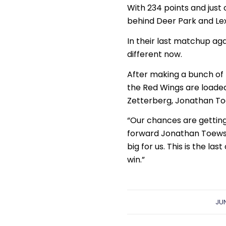
With 234 points and just o
behind Deer Park and Lexi
In their last matchup aga
different now.
After making a bunch of 
the Red Wings are loaded
Zetterberg, Jonathan To
“Our chances are getting
forward Jonathan Toews s
big for us. This is the la
win.”
JUN