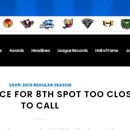
s
Awards
Headlines
League Records
Hall of Fame
Jo
2009-2010 REGULAR SEASON
CE FOR 8TH SPOT TOO CLO
TO CALL