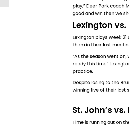
play,” Deer Park coach M
good and win then we sho
Lexington vs.
Lexington plays Week 21 
them in their last meeting
“As the season went on, w
ready this time” Lexingt
practice.
Despite losing to the Bru
winning five of their las
St. John’s vs
Time is running out on th