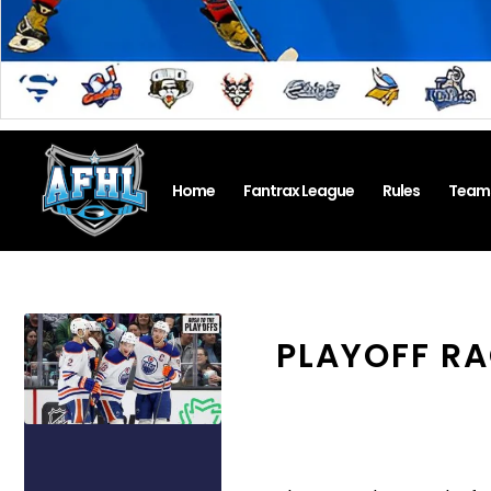
Home
Fantrax League
Rules
Team
PLAYOFF RA