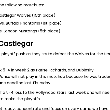
he following matchups:
Castlegar Wolves (15th place)
vs. Buffalo Phantoms (1st place)
vs. London Mustangs (5th place)
 Castlegar
 playoff push as they try to defeat the Wolves for the firs
 5-4 in Week 2 as Parise, Richards, and Dubinsky
Parise will not play in this matchup because he was trade
de deadline last Thursday.
f a 5-4 loss to the Hollywood Stars last week and will ne
 to make the playoffs.
 get ready, concentrate and focus on every game we have 