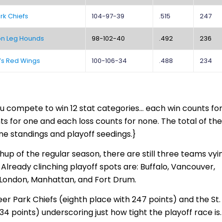
rk Chiefs
104-97-39
.515
247
on Leg Hounds
98-102-40
.492
236
n’s Red Wings
100-106-34
.488
234
u compete to win 12 stat categories… each win counts fo
ts for one and each loss counts for none. The total of th
ne standings and playoff seedings.}
hup of the regular season, there are still three teams vyi
Already clinching playoff spots are: Buffalo, Vancouver,
 London, Manhattan, and Fort Drum.
er Park Chiefs (eighth place with 247 points) and the St.
34 points) underscoring just how tight the playoff race is.