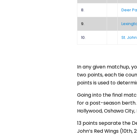
8.
Deer Pa
9.
Lexingt
10.
St. Joh
In any given matchup, yo
two points, each tie coun
points is used to determi
Going into the final matc
for a post-season berth. 
Hollywood, Oshawa City,
13 points separate the De
John’s Red Wings (10th, 2