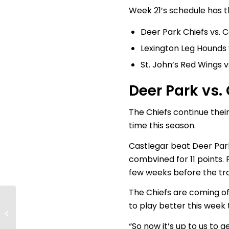
Week 21’s schedule has t
Deer Park Chiefs vs. 
Lexington Leg Hounds 
St. John’s Red Wings 
Deer Park vs.
The Chiefs continue their
time this season.
Castlegar beat Deer Park
combvined for 11 points. 
few weeks before the tra
The Chiefs are coming of
Finals Preview; Who
to play better this week
will take home the
Cup?
“So now it’s up to us to