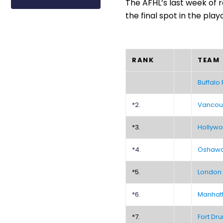
The AFHL’s last week of r
the final spot in the playo
RANK
TEAM
Buffalo
*2.
Vancou
*3.
Hollywo
*4.
Oshawa 
*5.
London
*6.
Manhat
*7.
Fort Dru