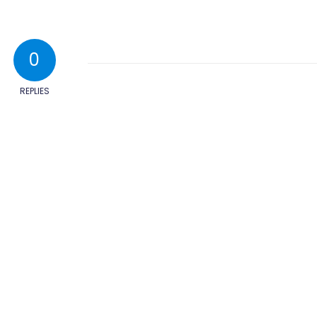
0
REPLIES