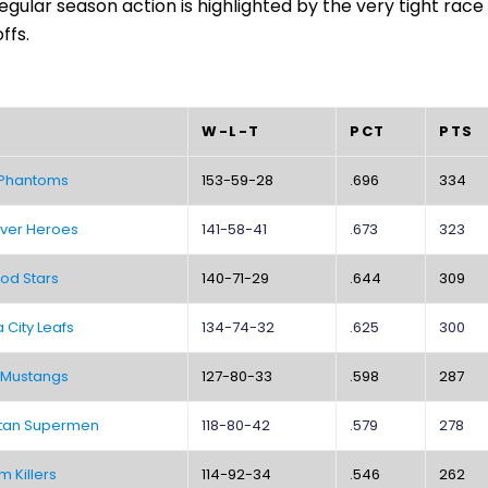
egular season action is highlighted by the very tight race 
ffs.
W-L-T
PCT
PTS
 Phantoms
153-59-28
.696
334
ver Heroes
141-58-41
.673
323
od Stars
140-71-29
.644
309
City Leafs
134-74-32
.625
300
 Mustangs
127-80-33
.598
287
tan Supermen
118-80-42
.579
278
m Killers
114-92-34
.546
262