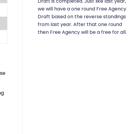
Draft is completed. Just like last year,
we will have a one round Free Agency
Draft based on the reverse standings
from last year. After that one round
then Free Agency will be a free for all.
r
ese
ng