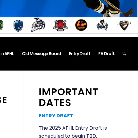
in AFHL
Old Message Board
Entry Draft
FA Draft
IMPORTANT
SE
DATES
ENTRY DRAFT:
The 2025 AFHL Entry Draft is
scheduled to begin TBD.