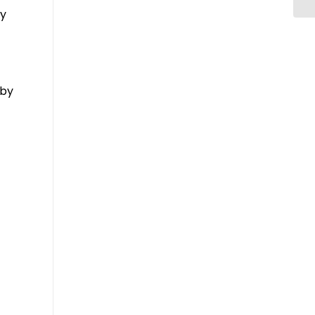
ay
 by