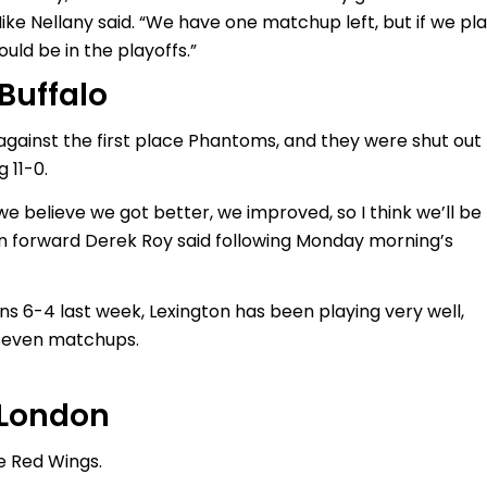
ike Nellany said. “We have one matchup left, but if we pl
uld be in the playoffs.”
 Buffalo
against the first place Phantoms, and they were shut out
 11-0.
e believe we got better, we improved, so I think we’ll be
on forward Derek Roy said following Monday morning’s
ins 6-4 last week, Lexington has been playing very well,
t seven matchups.
. London
e Red Wings.