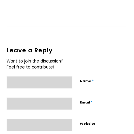
Leave a Reply
Want to join the discussion?
Feel free to contribute!
*
Name
*
Email
Website