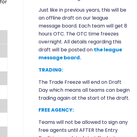
for
Just like in previous years, this will be
an offline draft on our league
message board. Each team will get 8
hours OTC. The OTC time freezes
overnight. All details regarding this
draft will be posted on
the league
message board.
TRADING:
The Trade Freeze will end on Draft
Day which means all teams can begin
trading again at the start of the draft.
FREE AGENCY:
Teams will not be allowed to sign any
free agents until AFTER the Entry