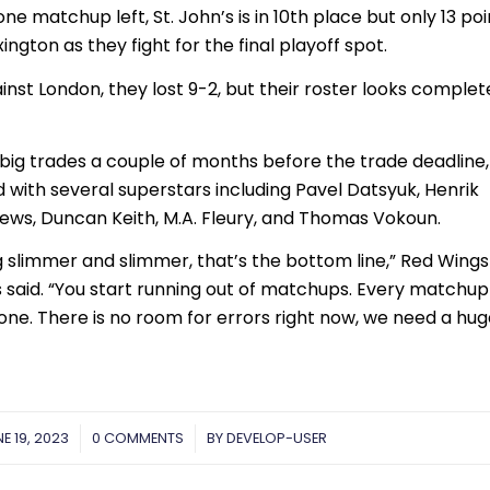
ne matchup left, St. John’s is in 10th place but only 13 poi
ngton as they fight for the final playoff spot.
inst London, they lost 9-2, but their roster looks complet
big trades a couple of months before the trade deadline,
 with several superstars including Pavel Datsyuk, Henrik
ews, Duncan Keith, M.A. Fleury, and Thomas Vokoun.
 slimmer and slimmer, that’s the bottom line,” Red Wings
aid. “You start running out of matchups. Every matchup 
st one. There is no room for errors right now, we need a hu
E 19, 2023
/
0 COMMENTS
/
BY
DEVELOP-USER