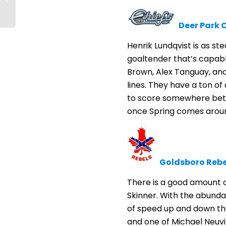
Toronto/Lakehead’s
first matchup
Deer Park C
Henrik Lundqvist is as s
goaltender that’s capabl
Brown, Alex Tanguay, and 
lines. They have a ton of
to score somewhere betwe
once Spring comes arou
Goldsboro Rebe
There is a good amount of
Skinner. With the abundan
of speed up and down the
and one of Michael Neuvir