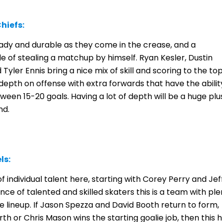
hiefs:
teady and durable as they come in the crease, and a
e of stealing a matchup by himself. Ryan Kesler, Dustin
Tyler Ennis bring a nice mix of skill and scoring to the to
 depth on offense with extra forwards that have the abilit
en 15-20 goals. Having a lot of depth will be a huge plu
nd.
ls:
 individual talent here, starting with Corey Perry and Jef
ce of talented and skilled skaters this is a team with ple
 lineup. If Jason Spezza and David Booth return to form,
th or Chris Mason wins the starting goalie job, then this 