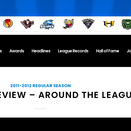
s
Awards
Headlines
League Records
Hall of Fame
Jo
2011-2012 REGULAR SEASON
EVIEW – AROUND THE LEAG