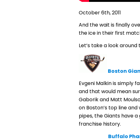
October 6th, 2011
And the wait is finally o
the ice in their first mat
Let’s take a look around
Boston Gian
Evgeni Malkin is simply f
and that would mean surp
Gaborik and Matt Moulson
on Boston’s top line and
pipes, the Giants have a 
franchise history.
Buffalo Ph