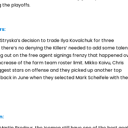
the playoffs.
rs:
M Stryska’s decision to trade Ilya Kovalchuk for three
 there’s no denying the Killers’ needed to add some talen
ing out on the free agent signings frenzy that happened o
crease of the farm team roster limit. Mikko Koivu, Chris
ggest stars on offense and they picked up another top
back in June when they selected Mark Scheifele with the
n:
artin Brodeur, the Icemen still have one of the best goal