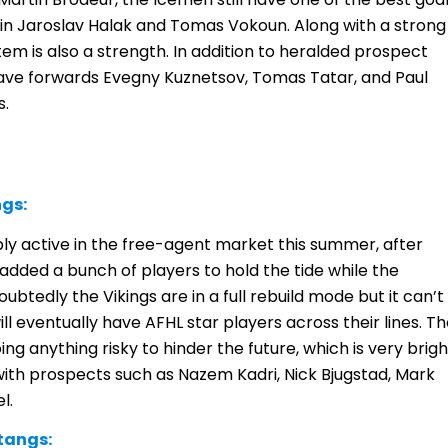
 in Jaroslav Halak and Tomas Vokoun. Along with a strong
em is also a strength. In addition to heralded prospect
ave forwards Evegny Kuznetsov, Tomas Tatar, and Paul
s.
ngs:
bly active in the free-agent market this summer, after
 added a bunch of players to hold the tide while the
btedly the Vikings are in a full rebuild mode but it can’t
ill eventually have AFHL star players across their lines. T
doing anything risky to hinder the future, which is very brigh
with prospects such as Nazem Kadri, Nick Bjugstad, Mark
l.
tangs: