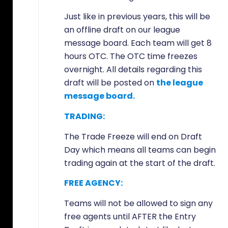
Just like in previous years, this will be
an offline draft on our league
message board. Each team will get 8
hours OTC. The OTC time freezes
overnight. All details regarding this
draft will be posted on
the league
message board.
TRADING:
The Trade Freeze will end on Draft
Day which means all teams can begin
trading again at the start of the draft.
FREE AGENCY:
Teams will not be allowed to sign any
free agents until AFTER the Entry