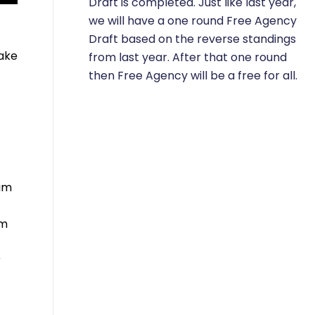
Draft is completed. Just like last year,
we will have a one round Free Agency
Draft based on the reverse standings
take
from last year. After that one round
then Free Agency will be a free for all.
him
im
r