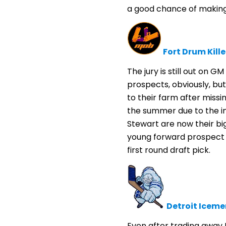
a good chance of making 
Fort Drum Kille
The jury is still out on G
prospects, obviously, but
to their farm after miss
the summer due to the in
Stewart are now their bi
young forward prospect 
first round draft pick.
Detroit Iceme
Even after trading away M