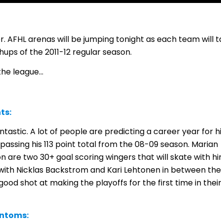
ver. AFHL arenas will be jumping tonight as each team will 
chups of the 2011-12 regular season.
 the league…
ts:
antastic. A lot of people are predicting a career year for 
assing his 113 point total from the 08-09 season. Marian
 are two 30+ goal scoring wingers that will skate with h
 with Nicklas Backstrom and Kari Lehtonen in between the
good shot at making the playoffs for the first time in thei
antoms: