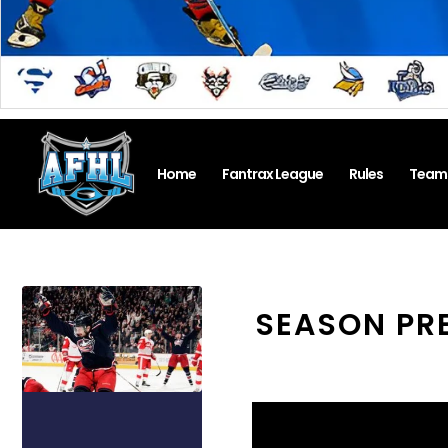
Home
Fantrax League
Rules
Team
SEASON PR