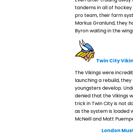
tandems in all of hockey
pro team, their farm syst
Markus Granlund, they h
Byron waiting in the wing
Twin City Viki
The Vikings were incredi
launching a rebuild, they
youngsters develop. Undou
denied that the Vikings w
trick in Twin City is not 
as the system is loaded 
McNeill and Matt Puempe
London Mus