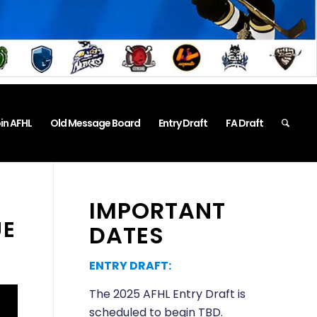
in AFHL
Old Message Board
Entry Draft
FA Draft
IMPORTANT
UE
DATES
ENTRY DRAFT:
The 2025 AFHL Entry Draft is
scheduled to begin TBD.