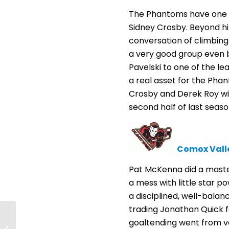
The Phantoms have one of
Sidney Crosby. Beyond hi
conversation of climbing
a very good group even be
Pavelski to one of the l
a real asset for the Phant
Crosby and Derek Roy wil
second half of last season
Comox Vall
Pat McKenna did a master
a mess with little star p
a disciplined, well-balan
trading Jonathan Quick f
Trash talking leads to
goaltending went from v
thrown punches in