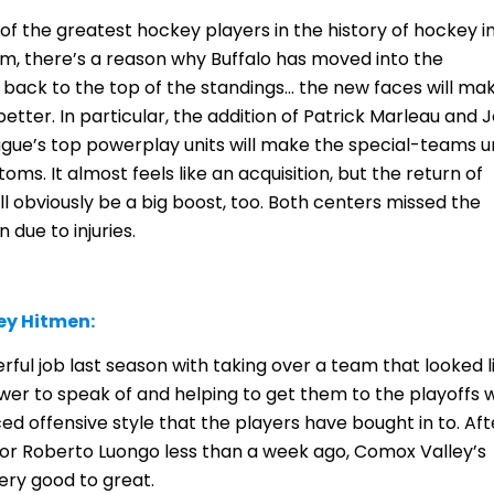
 the greatest hockey players in the history of hockey i
m, there’s a reason why Buffalo has moved into the
 back to the top of the standings… the new faces will ma
tter. In particular, the addition of Patrick Marleau and 
eague’s top powerplay units will make the special-teams u
oms. It almost feels like an acquisition, but the return of
l obviously be a big boost, too. Both centers missed the
 due to injuries.
ey Hitmen:
ful job last season with taking over a team that looked l
ower to speak of and helping to get them to the playoffs 
ced offensive style that the players have bought in to. Aft
or Roberto Luongo less than a week ago, Comox Valley’s
ery good to great.