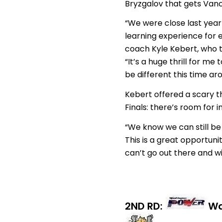
Bryzgalov that gets Vanco
“We were close last year 
learning experience for 
coach Kyle Kebert, who t
“It’s a huge thrill for m
be different this time ar
Kebert offered a scary t
Finals: there’s room for
“We know we can still be 
This is a great opportuni
can’t go out there and win 
2ND RD:
Wa