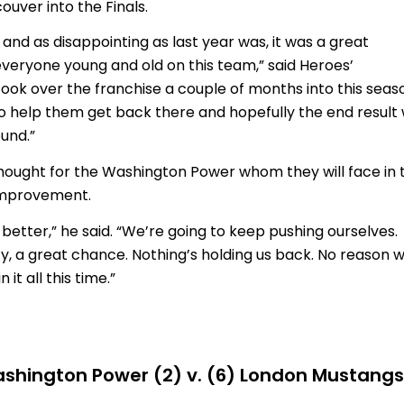
uver into the Finals.
and as disappointing as last year was, it was a great
everyone young and old on this team,” said Heroes’
ook over the franchise a couple of months into this seas
e to help them get back there and hopefully the end result w
ound.”
hought for the Washington Power whom they will face in 
 improvement.
better,” he said. “We’re going to keep pushing ourselves.
ty, a great chance. Nothing’s holding us back. No reason 
it all this time.”
shington Power (2) v. (6) London Mustangs