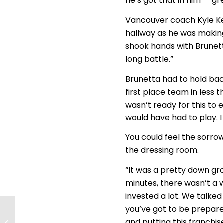
he’s got that in him — gr
Vancouver coach Kyle Ke
hallway as he was makin
shook hands with Brunett
long battle.”
Brunetta had to hold back
first place team in less 
wasn’t ready for this t
would have had to play. I 
You could feel the sorrow
the dressing room.
“It was a pretty down gro
minutes, there wasn’t a w
invested a lot. We talked 
you’ve got to be prepared
Washington Power
and putting this franchis
end season with Cup