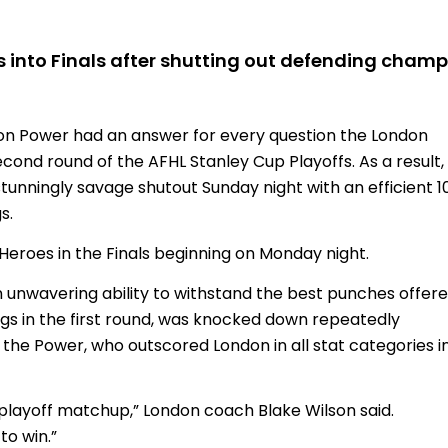
into Finals after shutting out defending cham
ton Power had an answer for every question the London
cond round of the AFHL Stanley Cup Playoffs. As a result,
stunningly savage shutout Sunday night with an efficient 1
s.
Heroes in the Finals beginning on Monday night.
 unwavering ability to withstand the best punches offer
ngs in the first round, was knocked down repeatedly
 the Power, who outscored London in all stat categories i
a playoff matchup,” London coach Blake Wilson said.
o win.”