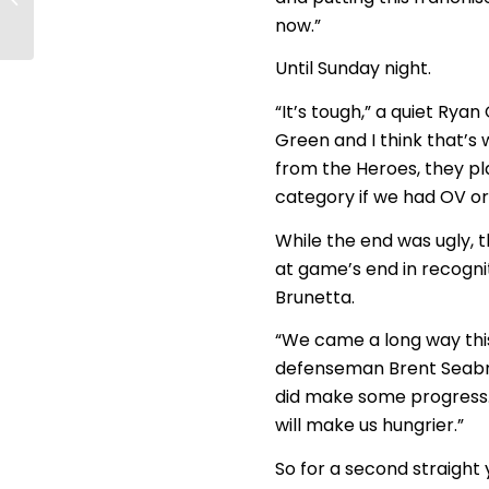
parade
now.”
Until Sunday night.
“It’s tough,” a quiet Rya
Green and I think that’s 
from the Heroes, they pl
category if we had OV or
While the end was ugly, t
at game’s end in recognit
Brunetta.
“We came a long way this 
defenseman Brent Seabro
did make some progress. W
will make us hungrier.”
So for a second straight y