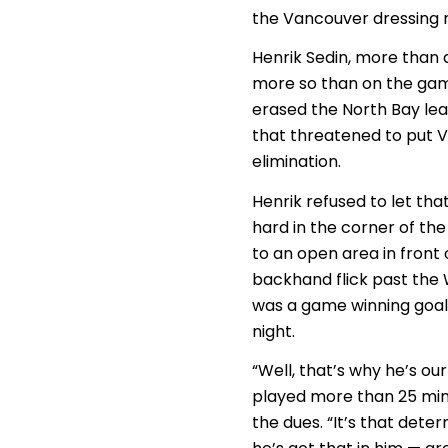
the Vancouver dressing 
Henrik Sedin, more than 
more so than on the gam
erased the North Bay lea
that threatened to put V
elimination.
Henrik refused to let tha
hard in the corner of th
to an open area in front 
backhand flick past the W
was a game winning goal 
night.
“Well, that’s why he’s o
played more than 25 minu
the dues. “It’s that dete