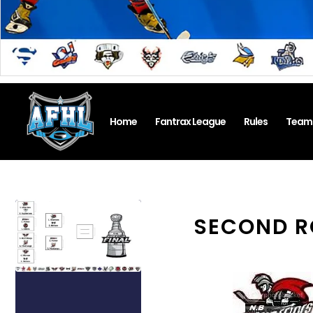
Home
Fantrax League
Rules
Team
SECOND R