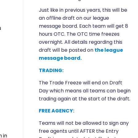
Just like in previous years, this will be
an offline draft on our league
message board. Each team will get 8
s
hours OTC. The OTC time freezes
overnight. All details regarding this
draft will be posted on
the league
message board.
TRADING:
The Trade Freeze will end on Draft
Day which means all teams can begin
trading again at the start of the draft.
FREE AGENCY:
Teams will not be allowed to sign any
free agents until AFTER the Entry
 in