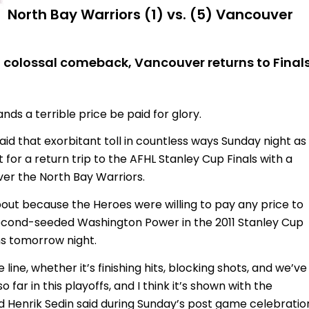
North Bay Warriors (1) vs. (5) Vancouver
n colossal comeback, Vancouver returns to Final
 a terrible price be paid for glory.
d that exorbitant toll in countless ways Sunday night as
 for a return trip to the AFHL Stanley Cup Finals with a
er the North Bay Warriors.
ut because the Heroes were willing to pay any price to
second-seeded Washington Power in the 2011 Stanley Cup
ins tomorrow night.
line, whether it’s finishing hits, blocking shots, and we’ve
o far in this playoffs, and I think it’s shown with the
rd Henrik Sedin said during Sunday’s post game celebration