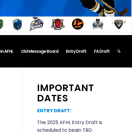
in AFHL
Old Message Board
Entry Draft
FA Draft
IMPORTANT
DATES
ENTRY DRAFT:
The 2025 AFHL Entry Draft is
scheduled to begin TBD.