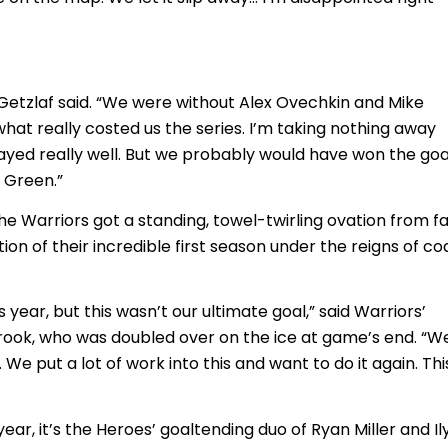
n Getzlaf said. “We were without Alex Ovechkin and Mike
what really costed us the series. I’m taking nothing away
ayed really well. But we probably would have won the goa
 Green.”
he Warriors got a standing, towel-twirling ovation from f
ion of their incredible first season under the reigns of c
year, but this wasn’t our ultimate goal,” said Warriors’
ok, who was doubled over on the ice at game’s end. “W
e put a lot of work into this and want to do it again. Thi
ear, it’s the Heroes’ goaltending duo of Ryan Miller and Il