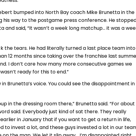
eatness.”
bert bumped into North Bay coach Mike Brunetta in the
g his way to the postgame press conference. He stopped
a and said, “It wasn’t a week long matchup… it was a wee
 the tears. He had literally turned a last place team into
than 12 months since taking over the franchise last summer
o end. I don’t care how many more consecutive games we
wasn’t ready for this to end.”
 in Brunetta’s voice. You could see the disappointment in
up in the dressing room there,” Brunetta said. “For about 
ord said. Everybody just kind of sat there. They really
earlier in January that if you want to get a return in life,
 to invest a lot, and these guys invested a lot in our tea
e on the map. We let it slip away… I’m disappointed right