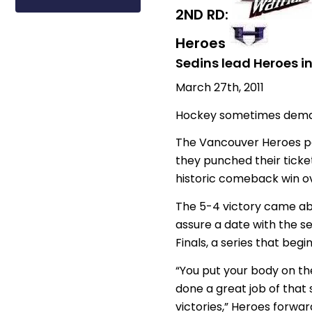
2ND RD:
Heroes
Sedins lead Heroes i
March 27th, 2011
Hockey sometimes demands
The Vancouver Heroes pai
they punched their ticket
historic comeback win ov
The 5-4 victory came abo
assure a date with the 
Finals, a series that beg
“You put your body on the 
done a great job of that s
victories,” Heroes forwa