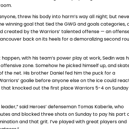
room.
anyone, threw his body into harm’s way all night; but nev
e winning goal that tied the GWG and goals categories, 
d created by the Warriors’ talented offense — an offens
ancouver back on its heels for a demoralizing second ro
t happen, with his team’s power play at work, Sedin was h
e offensive zone. Somehow he picked himself up, and skat
of the net. His brother Daniel fed him the puck for a
arriors’ goalie before anyone else on the ice could react.
that knocked out the first place Warriors 5-4 on Sunday
ur leader,” said Heroes’ defenseman Tomas Kaberle, who
tes and blocked three shots on Sunday to pay his part 
rmination and that grit. I’ve played with great players and