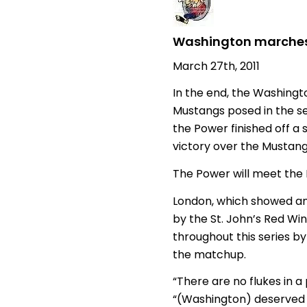
Washington marches 
March 27th, 2011
In the end, the Washing
Mustangs posed in the se
the Power finished off a 
victory over the Mustang
The Power will meet the 
London, which showed an
by the St. John’s Red Wi
throughout this series by
the matchup.
“There are no flukes in 
“(Washington) deserved t