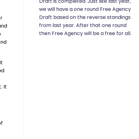
Draft is completed. Just like last year,
we will have a one round Free Agency
Draft based on the reverse standings
er
from last year. After that one round
and
then Free Agency will be a free for all.
e
und
it
ed
 It
of