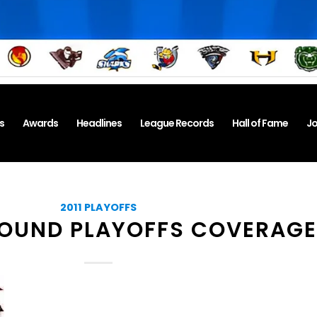
s
Awards
Headlines
League Records
Hall of Fame
Jo
2011 PLAYOFFS
OUND PLAYOFFS COVERAGE