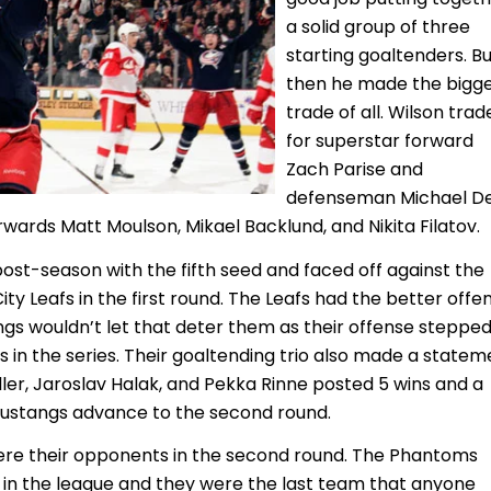
a solid group of three
starting goaltenders. B
then he made the bigg
trade of all. Wilson tra
for superstar forward
Zach Parise and
defenseman Michael De
rwards Matt Moulson, Mikael Backlund, and Nikita Filatov.
post-season with the fifth seed and faced off against the
y Leafs in the first round. The Leafs had the better offe
gs wouldn’t let that deter them as their offense steppe
s in the series. Their goaltending trio also made a statem
ller, Jaroslav Halak, and Pekka Rinne posted 5 wins and a
Mustangs advance to the second round.
re their opponents in the second round. The Phantoms
 in the league and they were the last team that anyone