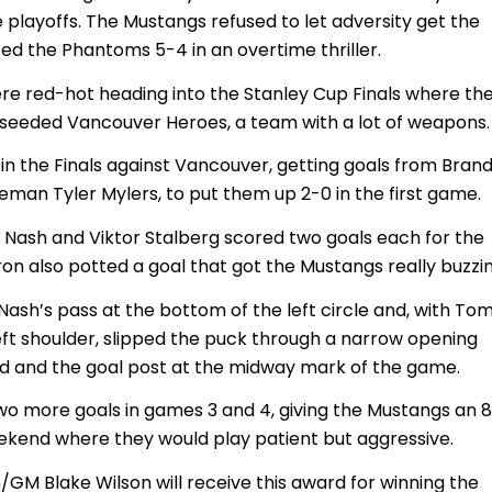
 playoffs. The Mustangs refused to let adversity get the
ed the Phantoms 5-4 in an overtime thriller.
e red-hot heading into the Stanley Cup Finals where th
eeded Vancouver Heroes, a team with a lot of weapons.
 in the Finals against Vancouver, getting goals from Bran
eman Tyler Mylers, to put them up 2-0 in the first game.
 Nash and Viktor Stalberg scored two goals each for the
on also potted a goal that got the Mustangs really buzzin
Nash’s pass at the bottom of the left circle and, with To
left shoulder, slipped the puck through a narrow opening
ad and the goal post at the midway mark of the game.
wo more goals in games 3 and 4, giving the Mustangs an 
ekend where they would play patient but aggressive.
M Blake Wilson will receive this award for winning the