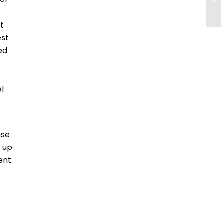
ut
est
ded
l
nse
d up
ent