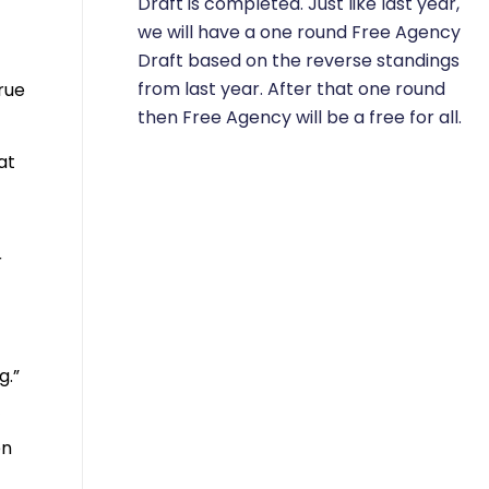
Draft is completed. Just like last year,
we will have a one round Free Agency
Draft based on the reverse standings
from last year. After that one round
rue
then Free Agency will be a free for all.
at
r
g.”
’
en