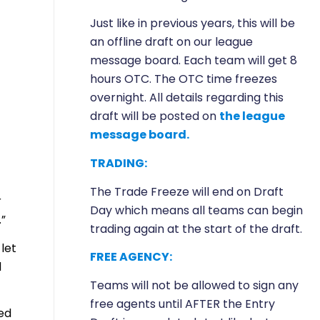
Just like in previous years, this will be
an offline draft on our league
message board. Each team will get 8
hours OTC. The OTC time freezes
overnight. All details regarding this
draft will be posted on
the league
message board.
TRADING:
The Trade Freeze will end on Draft
r
Day which means all teams can begin
.”
trading again at the start of the draft.
let
FREE AGENCY:
d
Teams will not be allowed to sign any
free agents until AFTER the Entry
ed