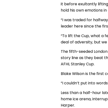
it before exultantly lifti
hold his own emotions in
“I was traded for halfway
leader here since the fir
“To lift the Cup, what a f
deal of adversity, but we
The fifth-seeded London
story line as they beat 
AFHL Stanley Cup.
Blake Wilson is the firs
“I couldn’t put into words
Less than a half-hour lat
home ice arena, interrup
Harper.