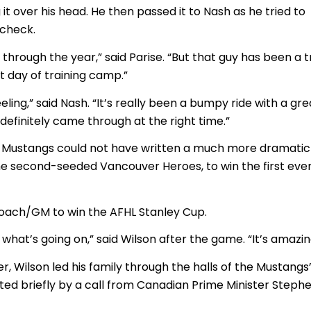
ng it over his head. He then passed it to Nash as he tried to
 check.
 through the year,” said Parise. “But that guy has been a t
st day of training camp.”
eeling,” said Nash. “It’s really been a bumpy ride with a gre
 definitely came through at the right time.”
 Mustangs could not have written a much more dramatic
the second-seeded Vancouver Heroes, to win the first eve
t coach/GM to win the AFHL Stanley Cup.
 what’s going on,” said Wilson after the game. “It’s amazin
er, Wilson led his family through the halls of the Mustangs
ted briefly by a call from Canadian Prime Minister Steph