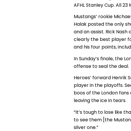
AFHL Stanley Cup. All 23
Mustangs’ rookie Michael
Halak posted the only shu
and an assist. Rick Nash
clearly the best player fo
and his four points, incl
In Sunday’s finale, the 
offense to seal the deal.
Heroes’ forward Henrik 
player in the playoffs. 
boos of the London fans 
leaving the ice in tears.
“It’s tough to lose like th
to see them [the Mustang
silver one.”