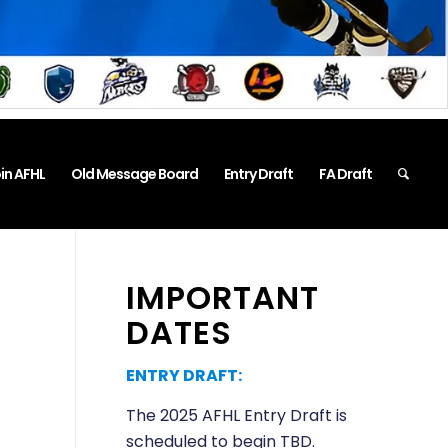
in AFHL
Old Message Board
Entry Draft
FA Draft
IMPORTANT
DATES
ENTRY DRAFT:
The 2025 AFHL Entry Draft is
scheduled to begin TBD.