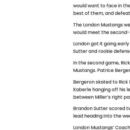
would want to face in the
best of them, and defeat
The London Mustangs wer
would meet the second-s
London got it going early
Sutter and rookie defens
In the second game, Rick
Mustangs. Patrice Berger
Bergeron skated to Rick 
Kaberle hanging off his 
between Miller’s right p
Brandon Sutter scored t
lead heading into the we
London Mustangs’ Coach/G