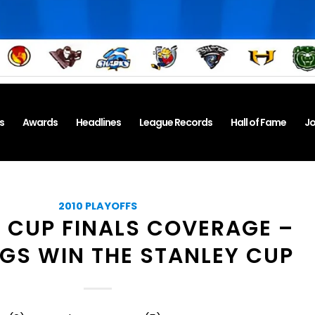
s
Awards
Headlines
League Records
Hall of Fame
Jo
2010 PLAYOFFS
 CUP FINALS COVERAGE –
S WIN THE STANLEY CUP