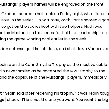
 Mustangs’ players names will be engraved on the front.
 Grabner scored a hat trick on Friday night, while Jarosl
tout in the series. On Saturday, Zach Parise scored a goa
 also got on the scoresheet with two helpers. Nash was
r the Mustangs in this series, for both his leadership skills
uding the game winning goal earlier in the week.
London defense got the job done, and shut down Vancouver
Sedin won the Conn Smythe Trophy as the most valuable
Sedin never smiled as he accepted the MVP trophy to the
and the applause of the Mustangs’ players, immediately
at,” Sedin said after receiving his trophy. “It was really tou
s] cheer… This is not the one you want. You want the big