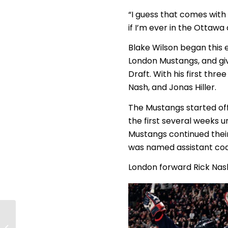
“I guess that comes with
if I’m ever in the Ottawa 
Blake Wilson began this
London Mustangs, and giv
Draft. With his first thr
Nash, and Jonas Hiller.
The Mustangs started off 
the first several weeks un
Mustangs continued their
was named assistant coa
London forward Rick Nash
Live Play-by-Play
Coverage of the 2010