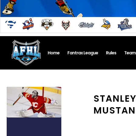
Home
Fantrax League
Rules
Team
STANLEY
MUSTANG