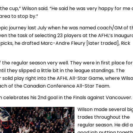
 the cup,” Wilson said. “He said he was very happy for me
area to stop by.”
 epic journey last July when he was named coach/GM of t
en the task of selecting 23 players at the AFHL’s Inaugur
ee picks, he drafted Marc-Andre Fleury [later traded], Rick
the regular season very well. They were in first place for
til they slipped a little bit in the league standings. The
 solid play right into the AFHL All-Star Game, where Wils
ch of the Canadian Conference All-Star Team.
 celebrates his 2nd goal in the Finals against Vancouver.
Wilson made several bi
trades throughout the
regular season. He did a
good job putting toget