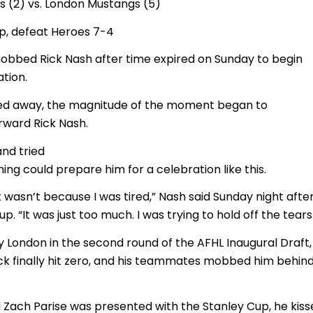
s (2) vs. London Mustangs (5)
p, defeat Heroes 7-4
obbed Rick Nash after time expired on Sunday to begin
tion.
cked away, the magnitude of the moment began to
ward Rick Nash.
and tried
ng could prepare him for a celebration like this.
it wasn’t because I was tired,” Nash said Sunday night afte
up. “It was just too much. I was trying to hold off the tears
 London in the second round of the AFHL Inaugural Draft, 
ock finally hit zero, and his teammates mobbed him behin
Zach Parise was presented with the Stanley Cup, he kiss