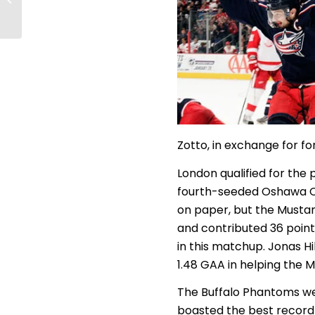
AFHL Awards Show
Zotto, in exchange for fo
London qualified for the 
fourth-seeded Oshawa Cit
on paper, but the Mustan
and contributed 36 point
in this matchup. Jonas Hi
1.48 GAA in helping the 
The Buffalo Phantoms we
boasted the best record