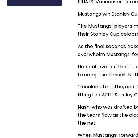
FINALS: Vancouver Heroe
Mustangs win Stanley Cu
The Mustangs’ players m
their Stanley Cup celebra
As the final seconds ti
overwhelm Mustangs’ for
He bent over on the ice 
to compose himself. Nothi
“I couldn’t breathe, and 
lifting the AFHL Stanley C
Nash, who was drafted by
the tears flow as the cl
the net.
When Mustangs’ forward 