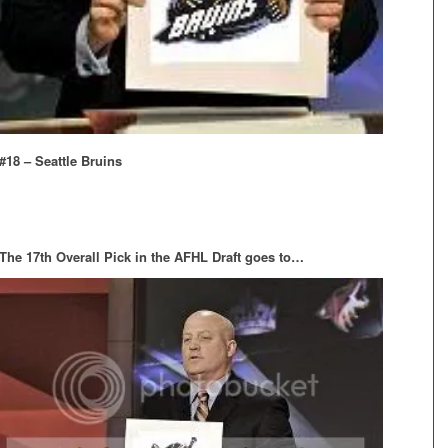
#18 – Seattle Bruins
The 17th Overall Pick in the AFHL Draft goes to…