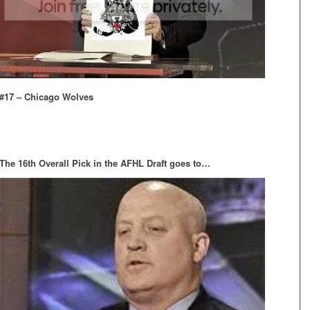
#17 – Chicago Wolves
The 16th Overall Pick in the AFHL Draft goes to…