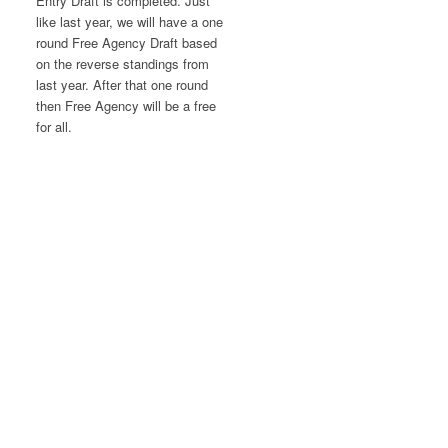
Entry Draft is completed. Just
like last year, we will have a one
round Free Agency Draft based
on the reverse standings from
last year. After that one round
then Free Agency will be a free
for all.