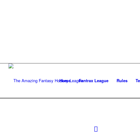
Home
Fantrax League
Rules
T