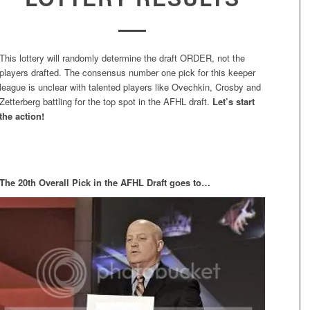
This lottery will randomly determine the draft ORDER, not the
players drafted. The consensus number one pick for this keeper
league is unclear with talented players like Ovechkin, Crosby and
Zetterberg battling for the top spot in the AFHL draft.
Let’s start
the action!
The 20th Overall Pick in the AFHL Draft goes to…