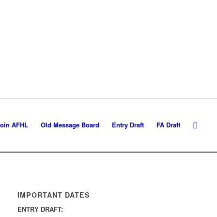
Join AFHL
Old Message Board
Entry Draft
FA Draft
IMPORTANT DATES
ENTRY DRAFT: