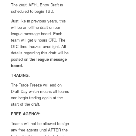
The 2025 AFHL Entry Draft is
scheduled to begin TBD.
Just like in previous years, this
will be an offline draft on our
league message board. Each
team will get 8 hours OTC. The
OTC time freezes overnight. All
details regarding this draft will be
posted on
the league message
board.
TRADING:
The Trade Freeze will end on
Draft Day which means all teams
can begin trading again at the
start of the draft.
FREE AGENCY:
Teams will not be allowed to sign
any free agents until AFTER the