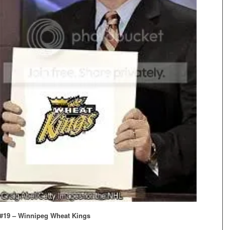
#19 – Winnipeg Wheat Kings