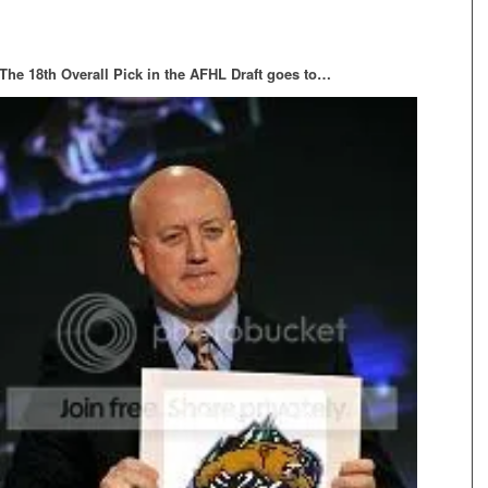
The 18th Overall Pick in the AFHL Draft goes to…