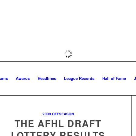
eams
Awards
Headlines
League Records
Hall of Fame
2009 OFFSEASON
THE AFHL DRAFT
LOTTERY RESULTS