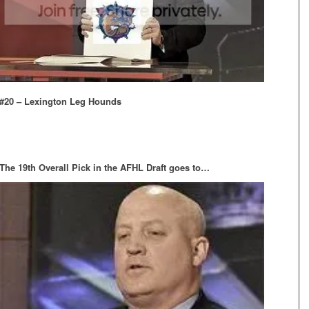
#20 – Lexington Leg Hounds
The 19th Overall Pick in the AFHL Draft goes to…