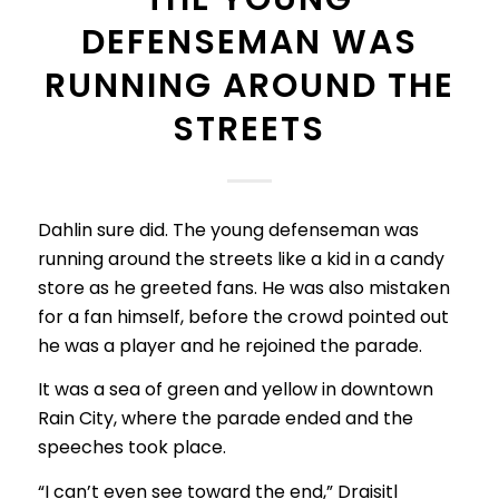
DEFENSEMAN WAS
RUNNING AROUND THE
STREETS
Dahlin sure did. The young defenseman was
running around the streets like a kid in a candy
store as he greeted fans. He was also mistaken
for a fan himself, before the crowd pointed out
he was a player and he rejoined the parade.
It was a sea of green and yellow in downtown
Rain City, where the parade ended and the
speeches took place.
“I can’t even see toward the end,” Draisitl