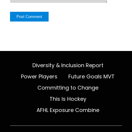
Diversity & Inclusion Report
Power Players
Future Goals MVT
Committing to Change
This Is Hockey
AFHL Exposure Combine