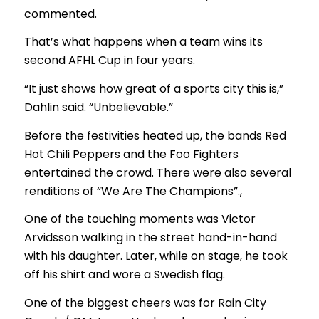
commented.
That’s what happens when a team wins its
second AFHL Cup in four years.
“It just shows how great of a sports city this is,”
Dahlin said. “Unbelievable.”
Before the festivities heated up, the bands Red
Hot Chili Peppers and the Foo Fighters
entertained the crowd. There were also several
renditions of “We Are The Champions”.,
One of the touching moments was Victor
Arvidsson walking in the street hand-in-hand
with his daughter. Later, while on stage, he took
off his shirt and wore a Swedish flag.
One of the biggest cheers was for Rain City