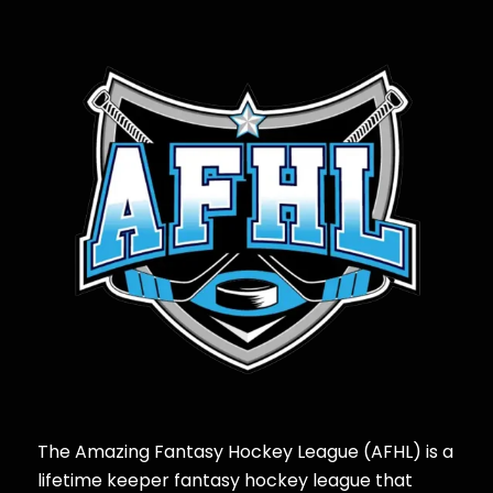
The Amazing Fantasy Hockey League (AFHL) is a
lifetime keeper fantasy hockey league that