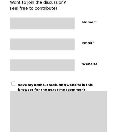
Want to join the discussion?
Feel free to contribute!
*
Name
*
Email
Website
Save my name, email, and website in this
browser for the next time I comment.