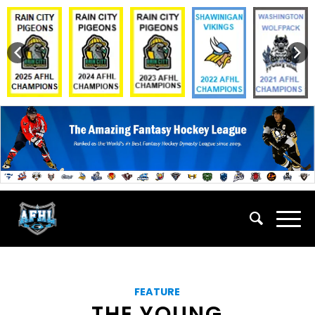
FEATURE
THE YOUNG