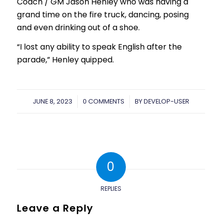
Coach / GM Jason Henley who was having a
grand time on the fire truck, dancing, posing
and even drinking out of a shoe.
“I lost any ability to speak English after the
parade,” Henley quipped.
JUNE 8, 2023
/
0 COMMENTS
/
BY
DEVELOP-USER
0
REPLIES
Leave a Reply