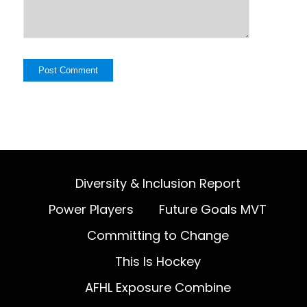
Diversity & Inclusion Report
Power Players
Future Goals MVT
Committing to Change
This Is Hockey
AFHL Exposure Combine