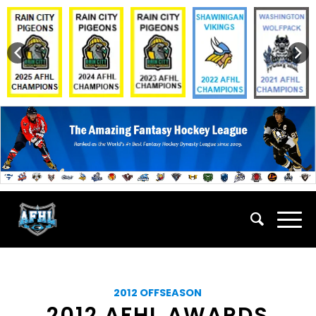
2012 OFFSEASON
2012 AFHL AWARDS