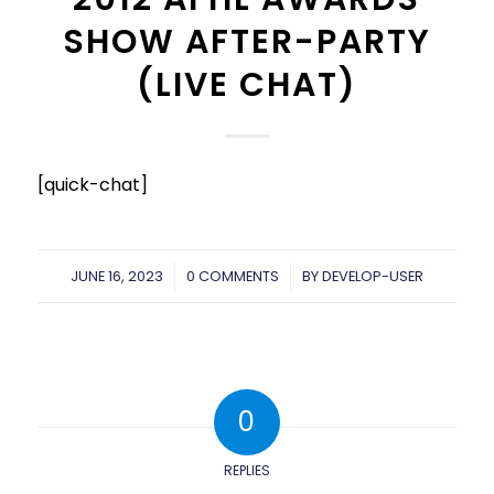
SHOW AFTER-PARTY
(LIVE CHAT)
[quick-chat]
JUNE 16, 2023
/
0 COMMENTS
/
BY
DEVELOP-USER
0
REPLIES