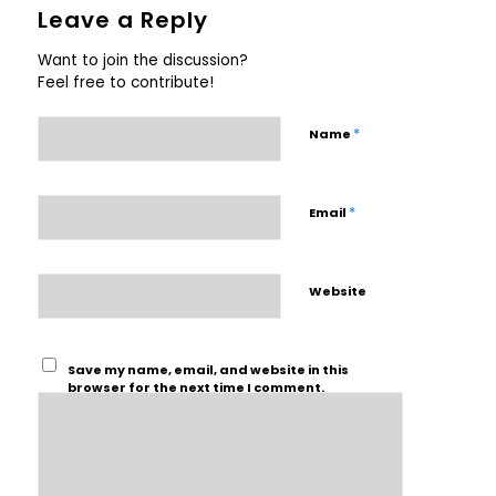
Leave a Reply
Want to join the discussion?
Feel free to contribute!
*
Name
*
Email
Website
Save my name, email, and website in this
browser for the next time I comment.