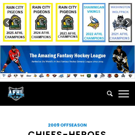
2009 OFFSEASON
CHIEFS-HEROES