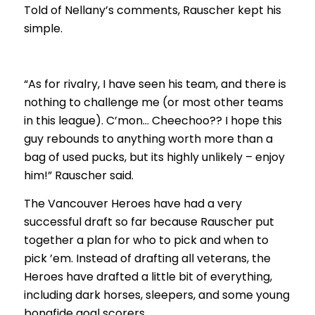
Told of Nellany’s comments, Rauscher kept his
simple.
“As for rivalry, I have seen his team, and there is
nothing to challenge me (or most other teams
in this league). C’mon… Cheechoo?? I hope this
guy rebounds to anything worth more than a
bag of used pucks, but its highly unlikely – enjoy
him!” Rauscher said.
The Vancouver Heroes have had a very
successful draft so far because Rauscher put
together a plan for who to pick and when to
pick ’em. Instead of drafting all veterans, the
Heroes have drafted a little bit of everything,
including dark horses, sleepers, and some young
bonafide goal scorers.