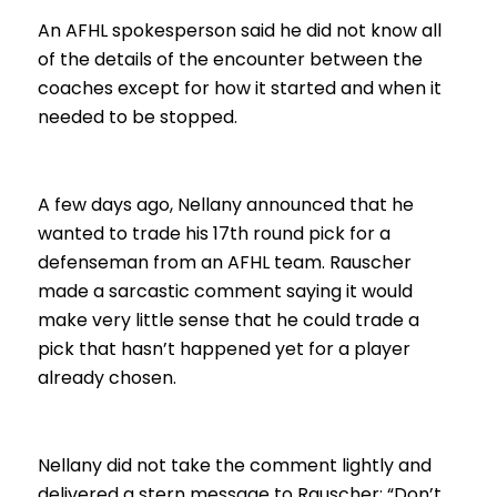
An AFHL spokesperson said he did not know all
of the details of the encounter between the
coaches except for how it started and when it
needed to be stopped.
A few days ago, Nellany announced that he
wanted to trade his 17th round pick for a
defenseman from an AFHL team. Rauscher
made a sarcastic comment saying it would
make very little sense that he could trade a
pick that hasn’t happened yet for a player
already chosen.
Nellany did not take the comment lightly and
delivered a stern message to Rauscher: “Don’t