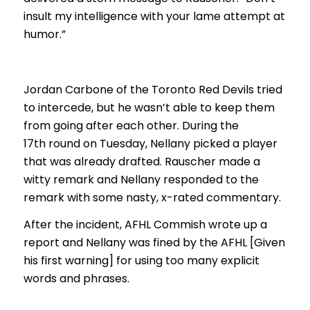
insult my intelligence with your lame attempt at
humor.”
Jordan Carbone of the Toronto Red Devils tried
to intercede, but he wasn’t able to keep them
from going after each other. During the
17th round on Tuesday, Nellany picked a player
that was already drafted. Rauscher made a
witty remark and Nellany responded to the
remark with some nasty, x-rated commentary.
After the incident, AFHL Commish wrote up a
report and Nellany was fined by the AFHL [Given
his first warning] for using too many explicit
words and phrases.