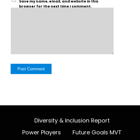
Save my name, email, and website in this
browser for the next time I comment.
Diversity & Inclusion Report
Power Players
Future Goals MVT