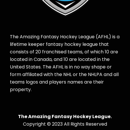
The Amazing Fantasy Hockey League (AFHL) is a
lifetime keeper fantasy hockey league that
consists of 20 franchised teams, of which 10 are
located in Canada, and 10 are located in the
United States. The AFHL is in no way shape or
form affiliated with the NHL or the NHLPA and all
teams logos and players names are their
property.
The Amazing Fantasy Hockey League.
Copyright © 2023 All Rights Reserved