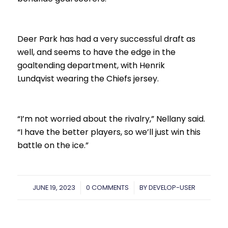
Deer Park has had a very successful draft as
well, and seems to have the edge in the
goaltending department, with Henrik
Lundqvist wearing the Chiefs jersey.
“I’m not worried about the rivalry,” Nellany said.
“I have the better players, so we’ll just win this
battle on the ice.”
JUNE 19, 2023
/
0 COMMENTS
/
BY
DEVELOP-USER