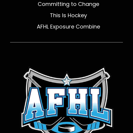
Committing to Change
This Is Hockey
AFHL Exposure Combine