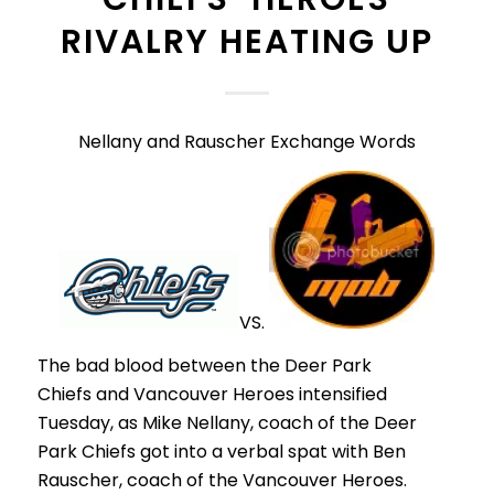
RIVALRY HEATING UP
Nellany and Rauscher Exchange Words
VS.
The bad blood between the Deer Park
Chiefs and Vancouver Heroes intensified
Tuesday, as Mike Nellany, coach of the Deer
Park Chiefs got into a verbal spat with Ben
Rauscher, coach of the Vancouver Heroes.