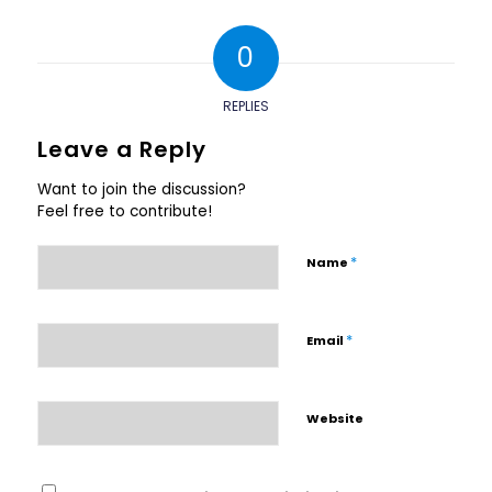
0
REPLIES
Leave a Reply
Want to join the discussion?
Feel free to contribute!
*
Name
*
Email
Website