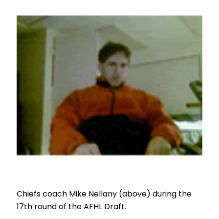
Chiefs coach Mike Nellany (above) during the
17th round of the AFHL Draft.