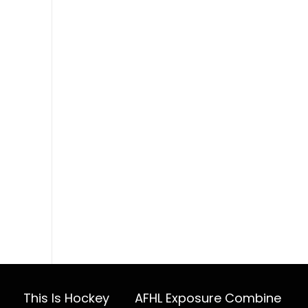
This Is Hockey
AFHL Exposure Combine