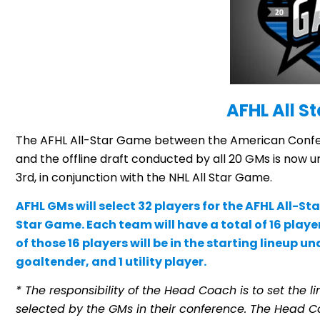
AFHL All St
The AFHL All-Star Game between the American Confe
and the offline draft conducted by all 20 GMs is now 
3rd, in conjunction with the NHL All Star Game.
AFHL GMs will select 32 players for the AFHL All-S
Star Game. Each team will have a total of 16 playe
of those 16 players will be in the starting lineup 
goaltender, and 1 utility player.
* The responsibility of the Head Coach is to set the l
selected by the GMs in their conference. The Head C