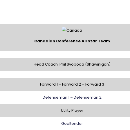
Canadian Conference All Star Team
Head Coach: Phil Svoboda (Shawinigan)
Forward 1 – Forward 2 – Forward 3
Defenseman 1 – Defenseman 2
Utility Player
Goaltender