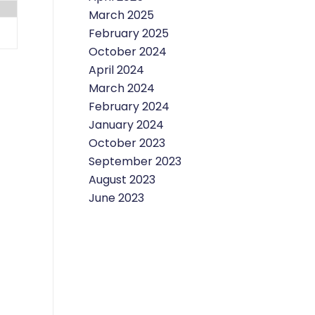
March 2025
February 2025
October 2024
April 2024
March 2024
February 2024
January 2024
October 2023
September 2023
August 2023
June 2023