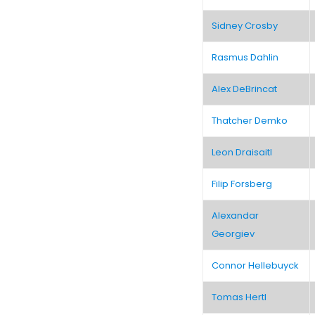
Sidney Crosby
Rasmus Dahlin
Alex DeBrincat
Thatcher Demko
Leon Draisaitl
Filip Forsberg
Alexandar
Georgiev
Connor Hellebuyck
Tomas Hertl