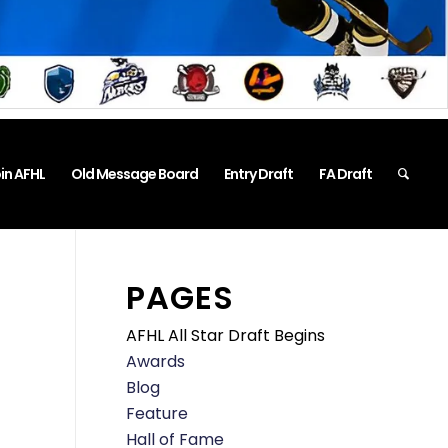
in AFHL
Old Message Board
Entry Draft
FA Draft
PAGES
AFHL All Star Draft Begins
Awards
Blog
Feature
Hall of Fame