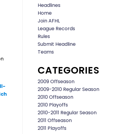
Headlines
Home
Join AFHL
League Records
Rules
Submit Headline
Teams
on
CATEGORIES
2009 Offseason
ll-
2009-2010 Regular Season
ich
2010 Offseason
2010 Playoffs
2010-2011 Regular Season
2011 Offseason
2011 Playoffs