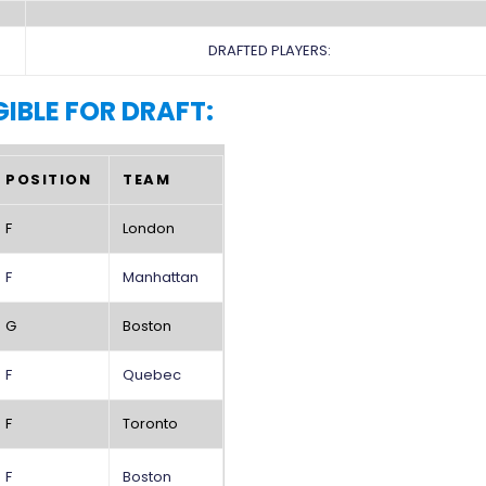
DRAFTED PLAYERS:
GIBLE FOR DRAFT:
POSITION
TEAM
F
London
F
Manhattan
G
Boston
F
Quebec
F
Toronto
F
Boston