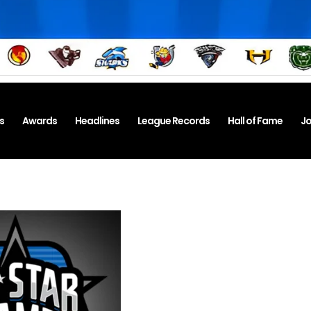
s
Awards
Headlines
League Records
Hall of Fame
Jo