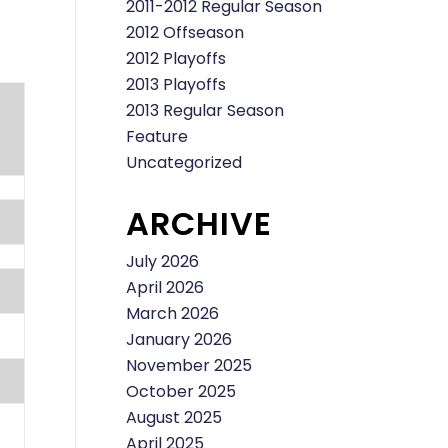
2011-2012 Regular Season
2012 Offseason
2012 Playoffs
2013 Playoffs
2013 Regular Season
Feature
Uncategorized
ARCHIVE
July 2026
April 2026
March 2026
January 2026
November 2025
October 2025
August 2025
April 2025