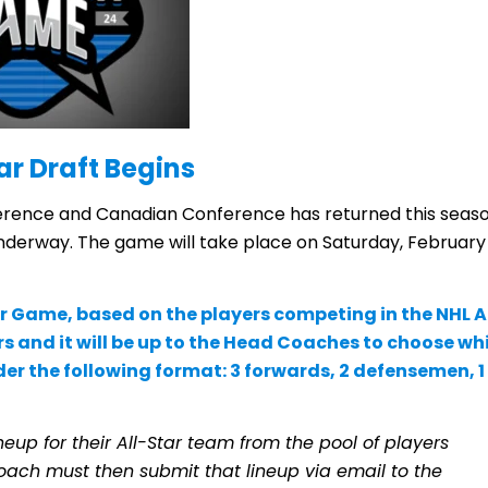
ar Draft Begins
rence and Canadian Conference has returned this seas
underway. The game will take place on Saturday, February
tar Game, based on the players competing in the NHL A
rs and it will be up to the Head Coaches to choose wh
under the following format: 3 forwards, 2 defensemen, 1
ineup for their All-Star team from the pool of players
oach must then submit that lineup via email to the