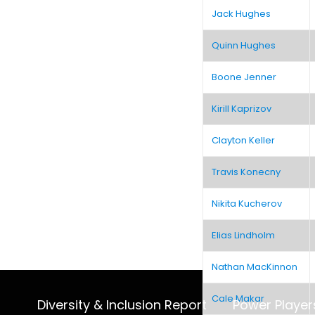
Jack Hughes
Quinn Hughes
Boone Jenner
Kirill Kaprizov
Clayton Keller
Travis Konecny
Nikita Kucherov
Elias Lindholm
Nathan MacKinnon
Cale Makar
Diversity & Inclusion Report
Power Player