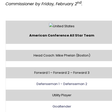
nd
Commissioner by Friday, February 2
.
American Conference All Star Team
Head Coach: Mike Phelan (Boston)
Forward 1 – Forward 2 – Forward 3
Defenseman 1 – Defenseman 2
Utility Player
Goaltender