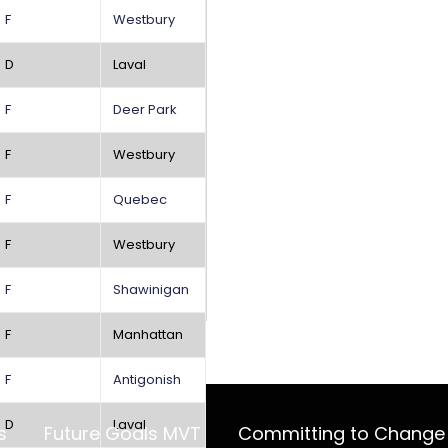
F
Westbury
D
Laval
F
Deer Park
F
Westbury
F
Quebec
F
Westbury
F
Shawinigan
F
Manhattan
F
Antigonish
D
Laval
s
Future Goals MVT
Committing to Change