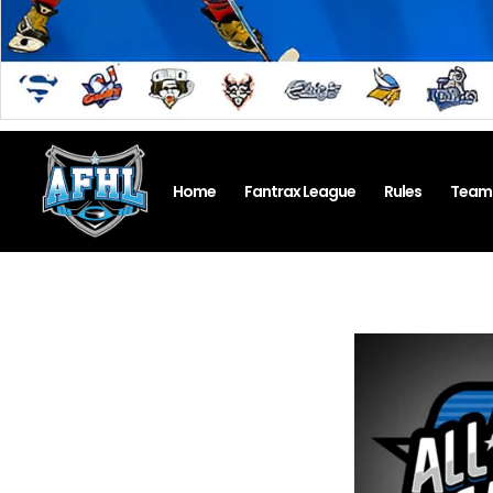
Home
Fantrax League
Rules
Team