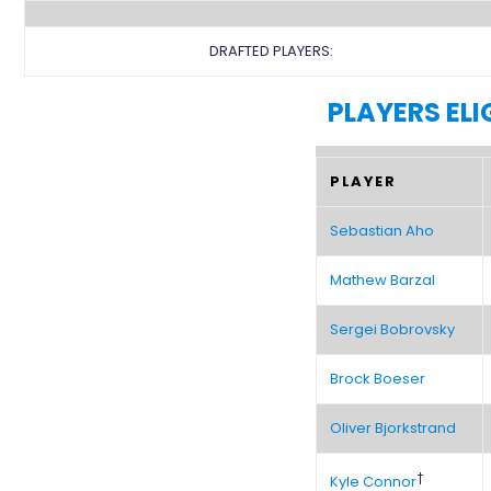
DRAFTED PLAYERS:
PLAYERS ELI
PLAYER
Sebastian Aho
Mathew Barzal
Sergei Bobrovsky
Brock Boeser
Oliver Bjorkstrand
†
Kyle Connor