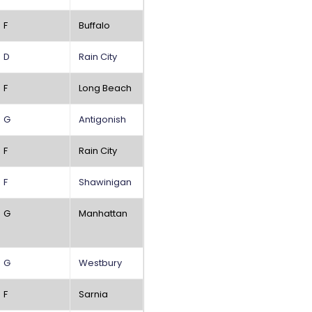
F
Buffalo
D
Rain City
F
Long Beach
G
Antigonish
F
Rain City
F
Shawinigan
G
Manhattan
G
Westbury
F
Sarnia